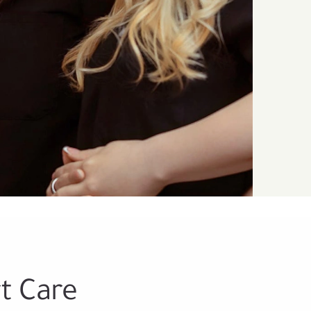
t Care