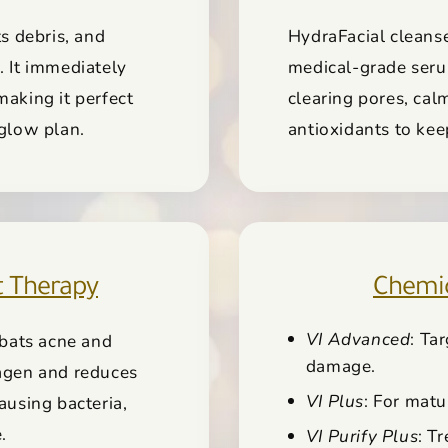
ts debris, and
HydraFacial cleanse
. It immediately
medical-grade serum
making it perfect
clearing pores, calm
 glow plan.
antioxidants to kee
t Therapy
Chemica
VI Advanced
: Ta
bats acne and
damage.
lagen and reduces
VI Plus
: For matu
ausing bacteria,
.
VI Purify Plus
: T