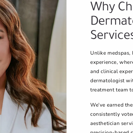
Why Ch
Dermato
Service
Unlike medspas, 
experience, where
and clinical exper
dermatologist wit
treatment team t
We’ve earned the
consistently vote
aesthetician servi
precision-based c