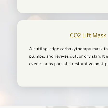
CO2 Lift Mask
A cutting-edge carboxytherapy mask th
plumps, and revives dull or dry skin. It i
events or as part of a restorative post