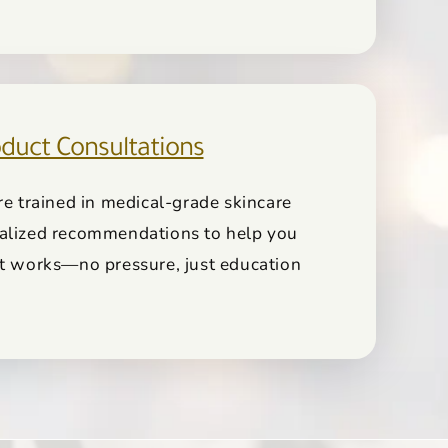
duct Consultations
re trained in medical-grade skincare
alized recommendations to help you
at works—no pressure, just education