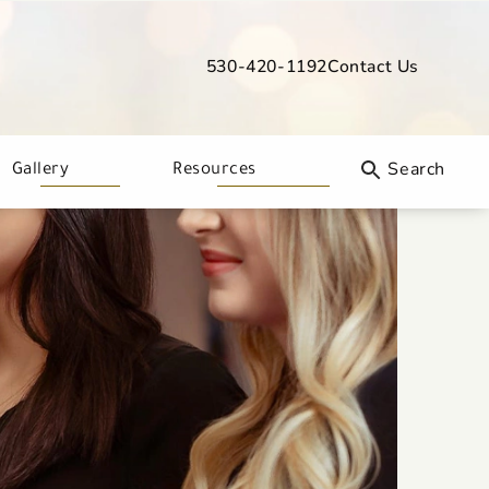
530-420-1192
Contact Us
Give Davis Dermatology a phone call
Gallery
Resources