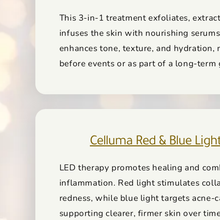
This 3-in-1 treatment exfoliates, extrac
infuses the skin with nourishing serums
enhances tone, texture, and hydration, 
before events or as part of a long-term
Celluma Red & Blue Ligh
LED therapy promotes healing and com
inflammation. Red light stimulates col
redness, while blue light targets acne-c
supporting clearer, firmer skin over time