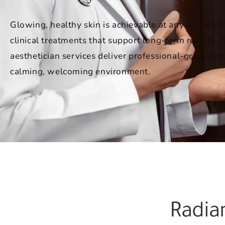
Glowing, healthy skin is achievable at any age with 
clinical treatments that support long-term results. 
aesthetician services deliver professional-grade resu
calming, welcoming environment.
Radia