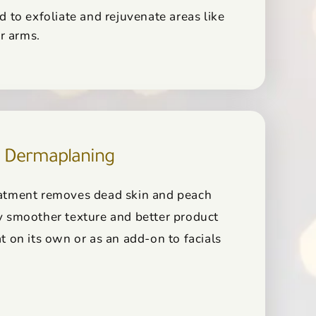
d to exfoliate and rejuvenate areas like
or arms.
Dermaplaning
reatment removes dead skin and peach
ly smoother texture and better product
at on its own or as an add-on to facials