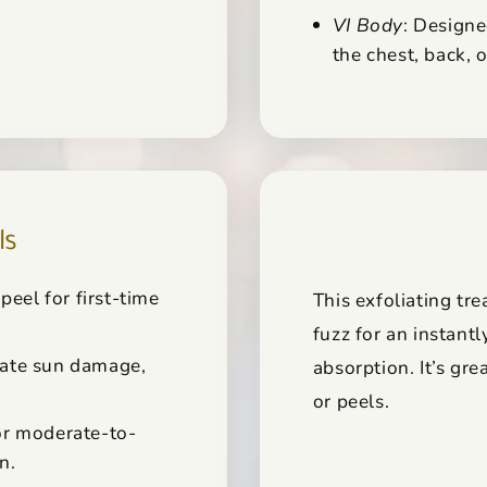
VI Body
: Designe
the chest, back, 
ls
peel for first-time
This exfoliating t
fuzz for an instant
ate sun damage,
absorption. It’s gre
or peels.
or moderate-to-
n.