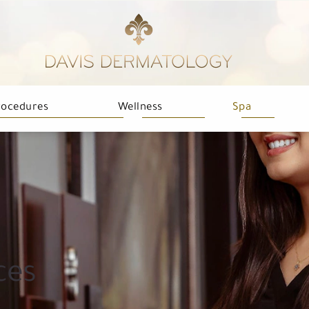
rocedures
Wellness
Spa
ces