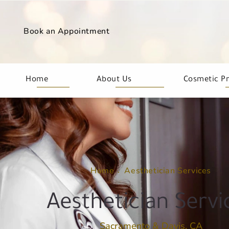
Book an Appointment
Home
About Us
Cosmetic P
Home
Aesthetician Services
Aesthetician Servi
Sacramento & Davis, CA