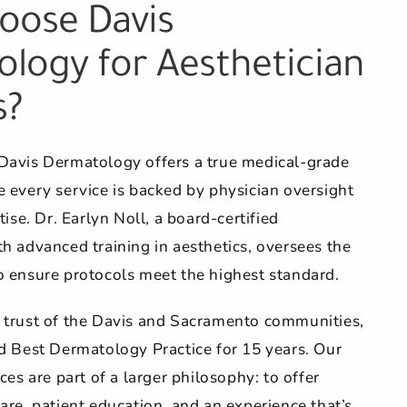
oose Davis
logy for Aesthetician
s?
Davis Dermatology offers a true medical-grade
 every service is backed by physician oversight
tise. Dr. Earlyn Noll, a board-certified
h advanced training in aesthetics, oversees the
o ensure protocols meet the highest standard.
 trust of the Davis and Sacramento communities,
d Best Dermatology Practice for 15 years. Our
ces are part of a larger philosophy: to offer
are, patient education, and an experience that’s