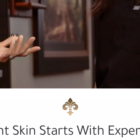
tailored,
Our
lts in a
nt Skin Starts With Exper