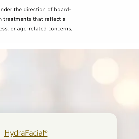
nder the direction of board-
n treatments that reflect a
ess, or age-related concerns,
HydraFacial®