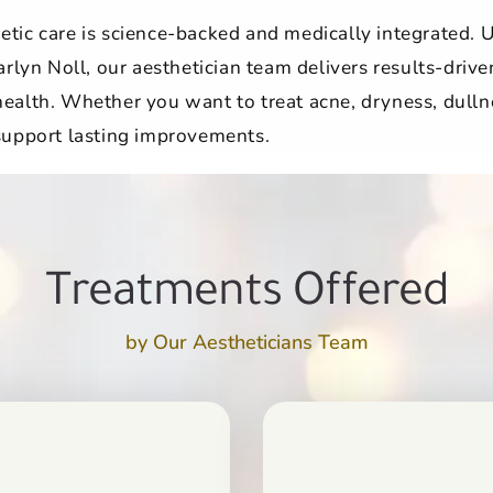
tic care is science-backed and medically integrated. U
arlyn Noll, our aesthetician team delivers results-drive
ealth. Whether you want to treat acne, dryness, dulln
 support lasting improvements.
Treatments Offered
by Our Aestheticians Team