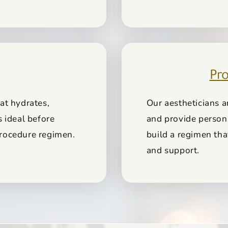
Pro
at hydrates,
Our aestheticians a
s ideal before
and provide person
-procedure regimen.
build a regimen th
and support.