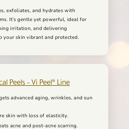
s, exfoliates, and hydrates with
s. It’s gentle yet powerful, ideal for
ing irritation, and delivering
p your skin vibrant and protected.
l Peels – Vi Peel® Line
rgets advanced aging, wrinkles, and sun
re skin with loss of elasticity.
reats acne and post-acne scarring.