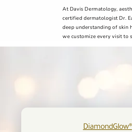
At Davis Dermatology, aesthe
certified dermatologist Dr. E
deep understanding of skin h
we customize every visit to
DiamondGlow®