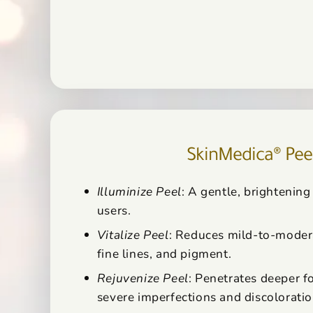
SkinMedica® Pee
Illuminize Peel
: A gentle, brightening 
users.
Vitalize Peel
: Reduces mild-to-moder
fine lines, and pigment.
Rejuvenize Peel
: Penetrates deeper f
severe imperfections and discoloratio