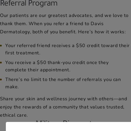
Referral Program
Our patients are our greatest advocates, and we love to
thank them. When you refer a friend to Davis
Dermatology, both of you benefit. Here’s how it works:
Your referred friend receives a $50 credit toward their
first treatment.
You receive a $50 thank-you credit once they
complete their appointment.
There’s no limit to the number of referrals you can
make.
Share your skin and wellness journey with others—and
enjoy the rewards of a community that values trusted,
ethical care.
Military Discounts