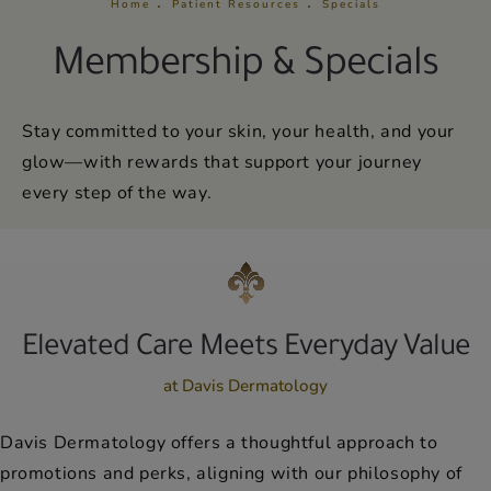
Home
Patient Resources
Specials
Membership & Specials
Stay committed to your skin, your health, and your
glow—with rewards that support your journey
every step of the way.
Elevated Care Meets Everyday Value
at Davis Dermatology
Davis Dermatology offers a thoughtful approach to
promotions and perks, aligning with our philosophy of