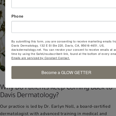
Phone
By submitting this form, you are consenting to receive marketing emails fr
Davis Dermatology, 132 E St Ste 220, Davis, CA, 95616-4651, US,
davisdermatology.net. You can revoke your consent to receive emails at a
time by using the SafeUnsubscribe® link, found at the bottom of every emai
Emails are serviced by Constant Contact.
Become a GLOW GETTER
Why Do Patients Keep Coming Back to
Davis Dermatology?
Our practice is led by Dr. Earlyn Noll, a board-certified
dermatologist with advanced training in medical and