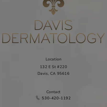
Location
132 E St #220
Davis, CA 95616
(opens in a new tab)
Contact
Call Davis Dermatology on the ph
530-420-1192