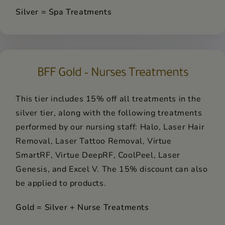
Silver = Spa Treatments
BFF Gold – Nurses Treatments
This tier includes 15% off all treatments in the
silver tier, along with the following treatments
performed by our nursing staff: Halo, Laser Hair
Removal, Laser Tattoo Removal, Virtue
SmartRF, Virtue DeepRF, CoolPeel, Laser
Genesis, and Excel V. The 15% discount can also
be applied to products.
Gold = Silver + Nurse Treatments