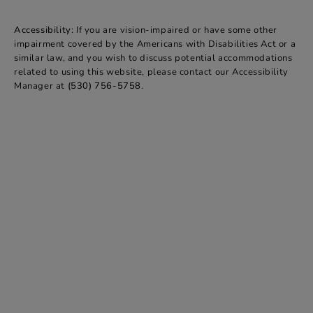
Accessibility:
If you are vision-impaired or have some other
impairment covered by the Americans with Disabilities Act or a
similar law, and you wish to discuss potential accommodations
related to using this website, please contact our Accessibility
Manager at
(530) 756-5758
.