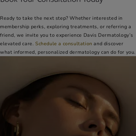
Ready to take the next step? Whether interested in
membership perks, exploring treatments, or referring a
friend, we invite you to experience Davis Dermatology’s
elevated care.
Schedule a consultation
and discover
what informed, personalized dermatology can do for you.