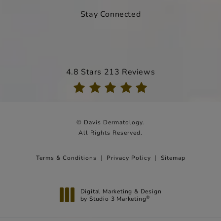
Stay Connected
Davis Dermatology reviews:
4.8 Stars 213 Reviews
(Opens in a new tab)
© Davis Dermatology.
All Rights Reserved.
Terms & Conditions
Privacy Policy
Sitemap
Digital Marketing & Design
by Studio 3 Marketing
®
(opens in a new tab)