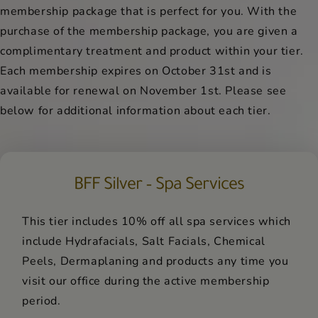
membership package that is perfect for you. With the
purchase of the membership package, you are given a
complimentary treatment and product within your tier.
Each membership expires on October 31st and is
available for renewal on November 1st. Please see
below for additional information about each tier.
BFF Silver – Spa Services
This tier includes 10% off all spa services which
include Hydrafacials, Salt Facials, Chemical
Peels, Dermaplaning and products any time you
visit our office during the active membership
period.