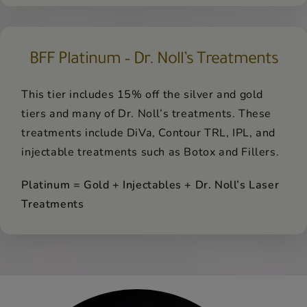
BFF Platinum – Dr. Noll’s Treatments
This tier includes 15% off the silver and gold
tiers and many of Dr. Noll’s treatments. These
treatments include DiVa, Contour TRL, IPL, and
injectable treatments such as Botox and Fillers.
Platinum = Gold + Injectables + Dr. Noll’s Laser
Treatments