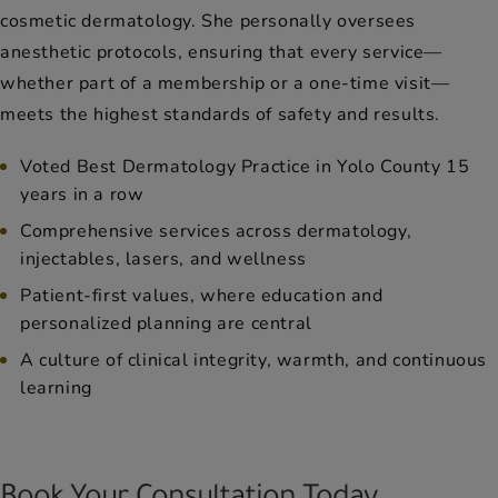
cosmetic dermatology. She personally oversees
anesthetic protocols, ensuring that every service—
whether part of a membership or a one-time visit—
meets the highest standards of safety and results.
Voted Best Dermatology Practice in Yolo County 15
years in a row
Comprehensive services across dermatology,
injectables, lasers, and wellness
Patient-first values, where education and
personalized planning are central
A culture of clinical integrity, warmth, and continuous
learning
Book Your Consultation Today