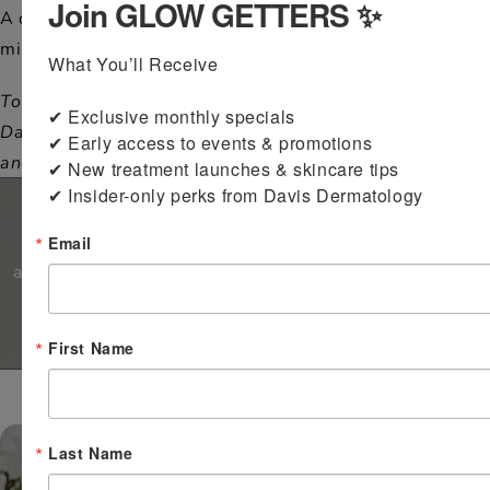
Join GLOW GETTERS ✨
A discount is available for active duty and spouse
military members with a valid ID.
What You’ll Receive

To all Military Members and military spouses around the
✔ Exclusive monthly specials

Davis area and the world, we thank you for your service
✔ Early access to events & promotions

and sacrifices!
✔ New treatment launches & skincare tips

Financing Options
✔ Insider-only perks from Davis Dermatology
CareCredit makes it easy and convenient to pay for
Email
aesthetic and medical services. Our office offers a six-
month no-interest charge if paid in full.
First Name
*Excludes medical and surgical costs.
Last Name