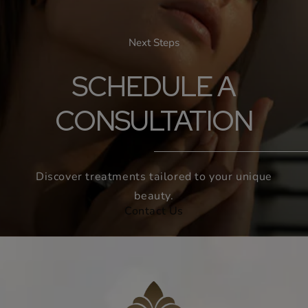
Next Steps
SCHEDULE A
CONSULTATION
Discover treatments tailored to your unique
beauty.
Contact Us