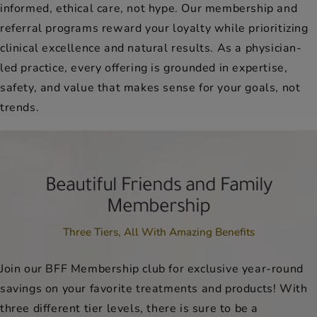
informed, ethical care, not hype. Our membership and
referral programs reward your loyalty while prioritizing
clinical excellence and natural results. As a physician-
led practice, every offering is grounded in expertise,
safety, and value that makes sense for your goals, not
trends.
Beautiful Friends and Family
Membership
Three Tiers, All With Amazing Benefits
Join our BFF Membership club for exclusive year-round
savings on your favorite treatments and products! With
three different tier levels, there is sure to be a