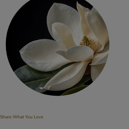
Share What You Love