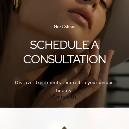
Next Steps
SCHEDULE A
CONSULTATION
Discover treatments tailored to your unique
beauty.
Contact Us