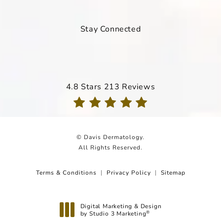
Stay Connected
Davis Dermatology reviews:
4.8 Stars 213 Reviews
(Opens in a new tab)
© Davis Dermatology.
All Rights Reserved.
Terms & Conditions
Privacy Policy
Sitemap
Digital Marketing & Design
by Studio 3 Marketing
®
(opens in a new tab)