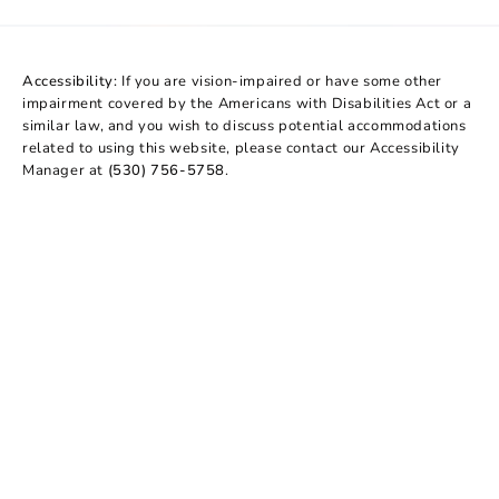
Accessibility:
If you are vision-impaired or have some other
impairment covered by the Americans with Disabilities Act or a
similar law, and you wish to discuss potential accommodations
related to using this website, please contact our Accessibility
Manager at
(530) 756-5758
.