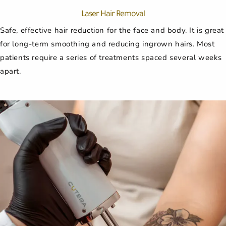
Laser Hair Removal
Safe, effective hair reduction for the face and body. It is great
for long-term smoothing and reducing ingrown hairs. Most
patients require a series of treatments spaced several weeks
apart.