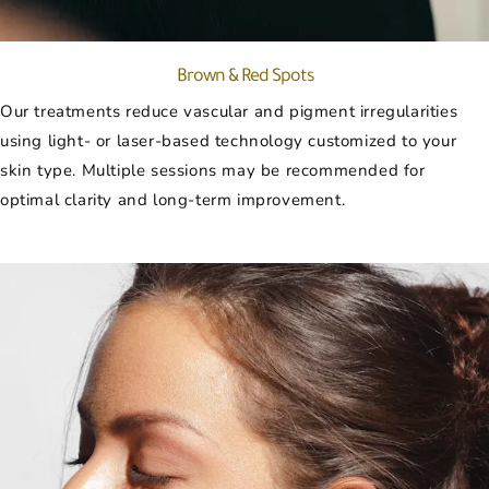
Brown & Red Spots
Our treatments reduce vascular and pigment irregularities
using light- or laser-based technology customized to your
skin type. Multiple sessions may be recommended for
optimal clarity and long-term improvement.