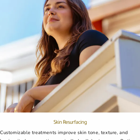
Skin Resurfacing
Customizable treatments improve skin tone, texture, and