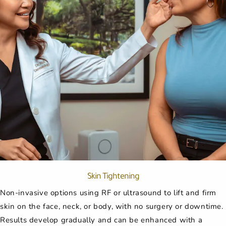
Skin Tightening
Non-invasive options using RF or ultrasound to lift and firm
skin on the face, neck, or body, with no surgery or downtime.
Results develop gradually and can be enhanced with a