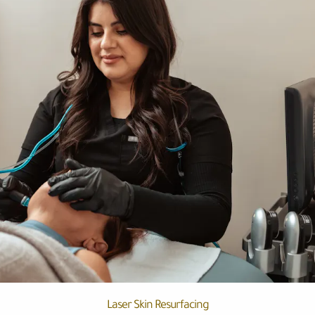
Laser Skin Resurfacing