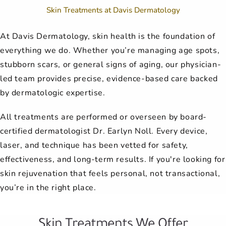
Skin Treatments at Davis Dermatology
At Davis Dermatology, skin health is the foundation of
everything we do. Whether you’re managing age spots,
stubborn scars, or general signs of aging, our physician-
led team provides precise, evidence-based care backed
by dermatologic expertise.
All treatments are performed or overseen by board-
certified dermatologist Dr. Earlyn Noll. Every device,
laser, and technique has been vetted for safety,
effectiveness, and long-term results. If you're looking for
skin rejuvenation that feels personal, not transactional,
you’re in the right place.
Skin Treatments We Offer