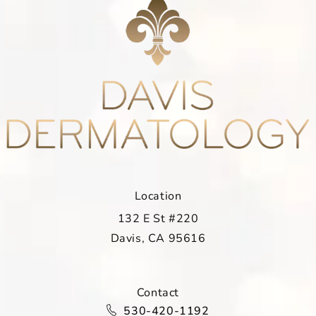
Location
132 E St #220
Davis, CA 95616
(opens in a new tab)
Contact
Call Davis Dermatology on the ph
530-420-1192