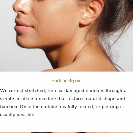
Earlobe Repair
We correct stretched, torn, or damaged earlobes through a
simple in-office procedure that restores natural shape and
function. Once the earlobe has fully healed, re-piercing is
usually possible.