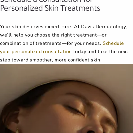
Personalized Skin Treatments
Your skin deserves expert care. At Davis Dermatology,
we’ll help you choose the right treatment—or
combination of treatments—for your needs.
Schedule
your personalized consultation
today and take the next
step toward smoother, more confident skin.