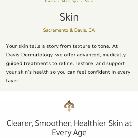
Home
Med Spa
Skin
Skin
Sacramento & Davis, CA
Your skin tells a story from texture to tone. At
Davis Dermatology, we offer advanced, medically
guided treatments to refine, restore, and support
your skin’s health so you can feel confident in every
layer.
Clearer, Smoother, Healthier Skin at
Every Age