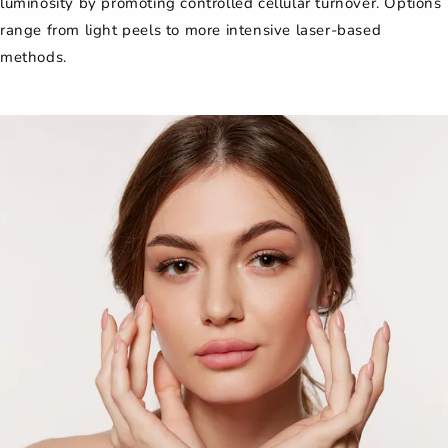
luminosity by promoting controlled cellular turnover. Options
range from light peels to more intensive laser-based
methods.