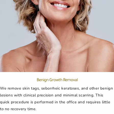
Benign Growth Removal
We remove skin tags, seborrheic keratoses, and other benign
lesions with clinical precision and minimal scarring. This
quick procedure is performed in the office and requires little
to no recovery time.