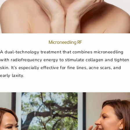
Microneedling RF
A dual-technology treatment that combines microneedling
with radiofrequency energy to stimulate collagen and tighten
skin. It’s especially effective for fine lines, acne scars, and
early laxity.