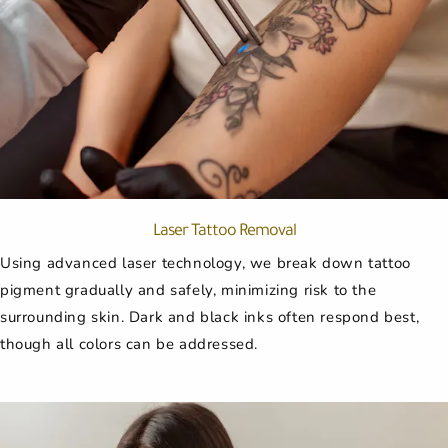
Laser Tattoo Removal
Using advanced laser technology, we break down tattoo
pigment gradually and safely, minimizing risk to the
surrounding skin. Dark and black inks often respond best,
though all colors can be addressed.