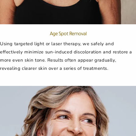
Age Spot Removal
Using targeted light or laser therapy, we safely and
effectively minimize sun-induced discoloration and restore a
more even skin tone. Results often appear gradually,
revealing clearer skin over a series of treatments.