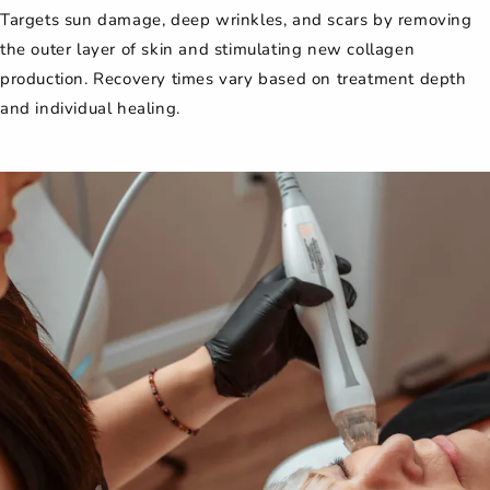
Targets sun damage, deep wrinkles, and scars by removing
the outer layer of skin and stimulating new collagen
production. Recovery times vary based on treatment depth
and individual healing.