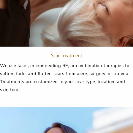
Scar Treatment
We use laser, microneedling RF, or combination therapies to
soften, fade, and flatten scars from acne, surgery, or trauma.
Treatments are customized to your scar type, location, and
skin tone.