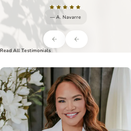
but their overall wellbeing.
A. Navarre
Read All Testimonials