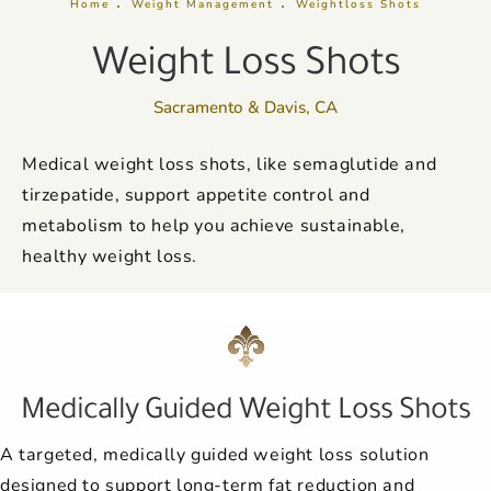
Home
Weight Management
Weightloss Shots
Weight Loss Shots
Sacramento & Davis, CA
Medical weight loss shots, like semaglutide and
tirzepatide, support appetite control and
metabolism to help you achieve sustainable,
healthy weight loss.
Medically Guided Weight Loss Shots
A targeted, medically guided weight loss solution
designed to support long-term fat reduction and