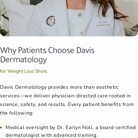
Why Patients Choose Davis
Dermatology
for Weight Loss Shots
Davis Dermatology provides more than aesthetic
services—we deliver physician-directed care rooted in
science, safety, and results. Every patient benefits from
the following:
Medical oversight by Dr. Earlyn Noll, a board-certified
dermatologist with advanced training.