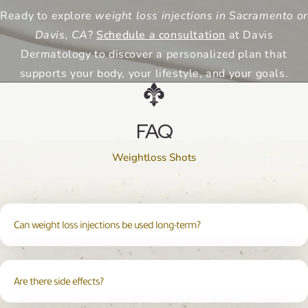
Ready to explore
weight loss injections in Sacramento or
Davis, CA
?
Schedule a consultation
at Davis
Dermatology to discover a personalized plan that
supports your body, your lifestyle, and your goals.
FAQ
Weightloss Shots
Can weight loss injections be used long-term?
Are there side effects?