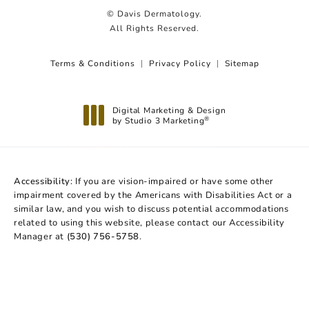
© Davis Dermatology.
All Rights Reserved.
Terms & Conditions
Privacy Policy
Sitemap
Digital Marketing & Design
by Studio 3 Marketing
®
(opens in a new tab)
Accessibility:
If you are vision-impaired or have some other
impairment covered by the Americans with Disabilities Act or a
similar law, and you wish to discuss potential accommodations
related to using this website, please contact our Accessibility
Manager at
(530) 756-5758
.