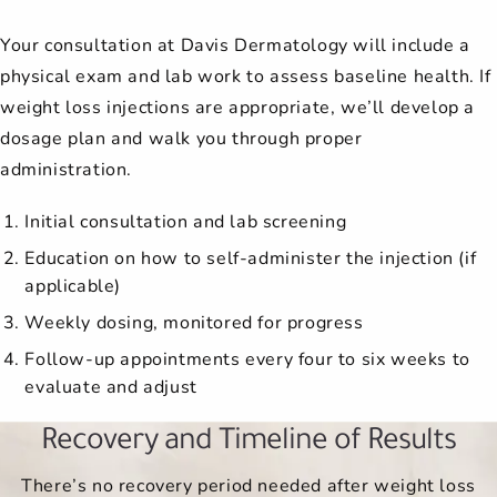
Your consultation at Davis Dermatology will include a
physical exam and lab work to assess baseline health. If
weight loss injections are appropriate, we’ll develop a
dosage plan and walk you through proper
administration.
Initial consultation and lab screening
Education on how to self-administer the injection (if
applicable)
Weekly dosing, monitored for progress
Follow-up appointments every four to six weeks to
evaluate and adjust
Recovery and Timeline of Results
There’s no recovery period needed after weight loss