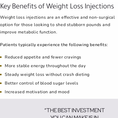
Key Benefits of Weight Loss Injections
Weight loss injections are an effective and non-surgical
option for those looking to shed stubborn pounds and
improve metabolic function.
Patients typically experience the following benefits:
Reduced appetite and fewer cravings
More stable energy throughout the day
Steady weight loss without crash dieting
Better control of blood sugar levels
Increased motivation and mood
“THE BEST INVESTMENT
YOU CAN MAKE IS IN