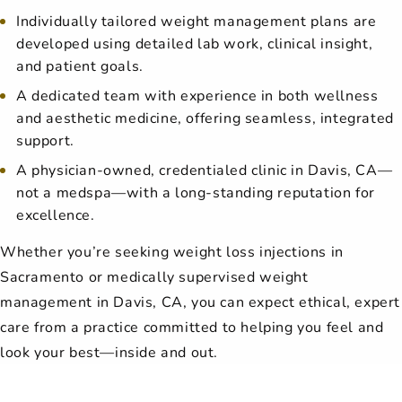
Individually tailored weight management plans are
developed using detailed lab work, clinical insight,
and patient goals.
A dedicated team with experience in both wellness
and aesthetic medicine, offering seamless, integrated
support.
A physician-owned, credentialed clinic in Davis, CA—
not a medspa—with a long-standing reputation for
excellence.
Whether you’re seeking weight loss injections in
Sacramento or medically supervised weight
management in Davis, CA, you can expect ethical, expert
care from a practice committed to helping you feel and
look your best—inside and out.