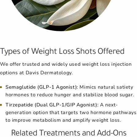
Types of Weight Loss Shots Offered
We offer trusted and widely used weight loss injection
options at Davis Dermatology.
Semaglutide (GLP-1 Agonist):
Mimics natural satiety
hormones to reduce hunger and stabilize blood sugar.
Tirzepatide (Dual GLP-1/GIP Agonist):
A next-
generation option that targets two hormone pathways
to improve metabolism and amplify weight loss.
Related Treatments and Add-Ons