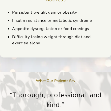
Persistent weight gain or obesity
Insulin resistance or metabolic syndrome
Appetite dysregulation or food cravings
Difficulty losing weight through diet and
exercise alone
What Our Patients Say
You can tell she truly cares about
Each treatment feels like an hour
Each treatment feels like an hour
Everyone that works there is just
I’m a new client… I will now be a
Thorough, professional, and
Thorough, professional, and
her patients—not just their skin,
as amazing as Dr. Noll.
with a girlfriend.
with a girlfriend.
regular client.
kind.
kind.