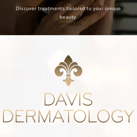
Discover treatments tailored to your unique
beauty.
Contact Us