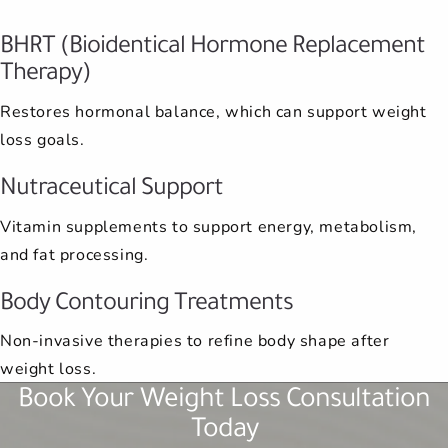
BHRT (Bioidentical Hormone Replacement
Therapy)
Restores hormonal balance, which can support weight
loss goals.
Nutraceutical Support
Vitamin supplements to support energy, metabolism,
and fat processing.
Body Contouring Treatments
Non-invasive therapies to refine body shape after
weight loss.
Book Your Weight Loss Consultation
Today