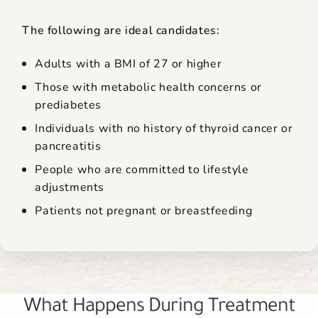
The following are ideal candidates:
Adults with a BMI of 27 or higher
Those with metabolic health concerns or
prediabetes
Individuals with no history of thyroid cancer or
pancreatitis
People who are committed to lifestyle
adjustments
Patients not pregnant or breastfeeding
What Happens During Treatment