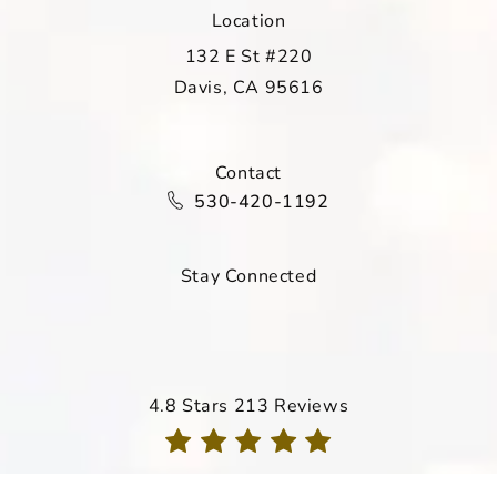
Location
132 E St #220
Davis, CA 95616
(opens in a new tab)
Contact
Call Davis Dermatology on the ph
530-420-1192
Stay Connected
Davis Dermatology reviews:
4.8 Stars 213 Reviews
(Opens in a new tab)