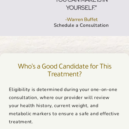
YOURSELF.”
-Warren Buffet
Schedule a Consultation
Who’s a Good Candidate for This
Treatment?
Eligibility is determined during your one-on-one
consultation, where our provider will review
your health history, current weight, and
metabolic markers to ensure a safe and effective
treatment.