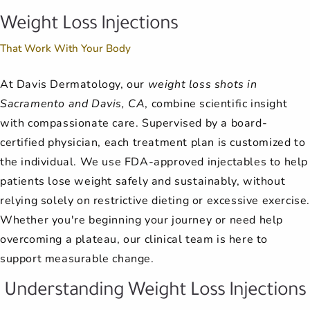
Weight Loss Injections
That Work With Your Body
At Davis Dermatology, our
weight loss shots in
Sacramento and Davis, CA
, combine scientific insight
with compassionate care. Supervised by a board-
certified physician, each treatment plan is customized to
the individual. We use FDA-approved injectables to help
patients lose weight safely and sustainably, without
relying solely on restrictive dieting or excessive exercise
Whether you're beginning your journey or need help
overcoming a plateau, our clinical team is here to
support measurable change.
Understanding Weight Loss Injections