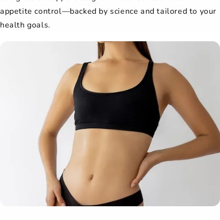
appetite control—backed by science and tailored to your
health goals.