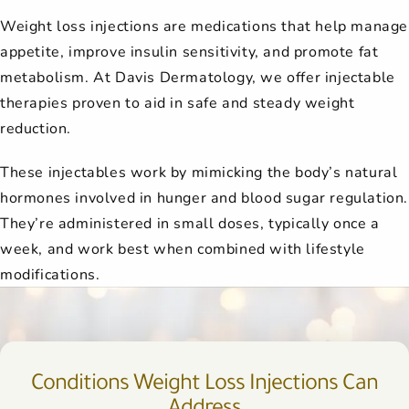
Weight loss injections are medications that help manage
appetite, improve insulin sensitivity, and promote fat
metabolism. At Davis Dermatology, we offer injectable
therapies proven to aid in safe and steady weight
reduction.
These injectables work by mimicking the body’s natural
hormones involved in hunger and blood sugar regulation.
They’re administered in small doses, typically once a
week, and work best when combined with lifestyle
modifications.
Conditions Weight Loss Injections Can
Address