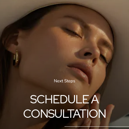
Next Steps
SCHEDULE A
CONSULTATION