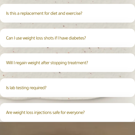
Is this a replacement for diet and exercise?
Can I use weight loss shots if I have diabetes?
Will I regain weight after stopping treatment?
Is lab testing required?
Are weight loss injections safe for everyone?