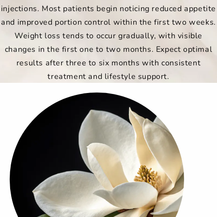
injections. Most patients begin noticing reduced appetite
and improved portion control within the first two weeks.
Weight loss tends to occur gradually, with visible
changes in the first one to two months. Expect optimal
results after three to six months with consistent
treatment and lifestyle support.