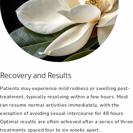
Recovery and Results
Patients may experience mild redness or swelling post-
treatment, typically resolving within a few hours. Most
can resume normal activities immediately, with the
exception of avoiding sexual intercourse for 48 hours.
Optimal results are often achieved after a series of three
treatments spaced four to six weeks apart.