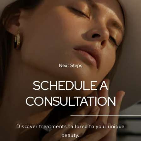
Next Steps
SCHEDULE A
CONSULTATION
Discover treatments tailored to your unique
beauty.