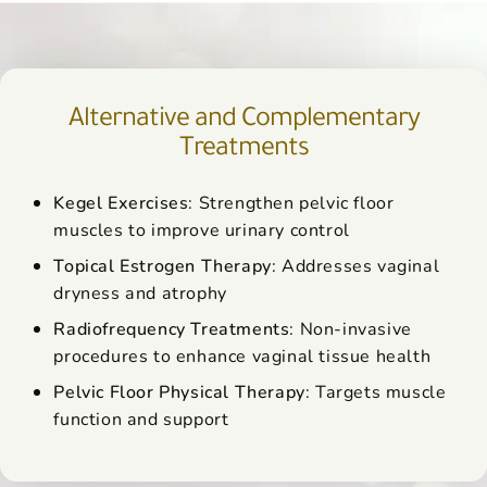
Alternative and Complementary
Treatments
Kegel Exercises
: Strengthen pelvic floor
muscles to improve urinary control
Topical Estrogen Therapy
: Addresses vaginal
dryness and atrophy
Radiofrequency Treatments
: Non-invasive
procedures to enhance vaginal tissue health
Pelvic Floor Physical Therapy
: Targets muscle
function and support