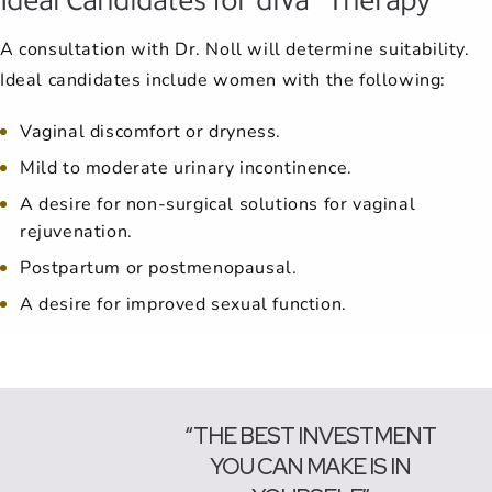
A consultation with Dr. Noll will determine suitability.
Ideal candidates include women with the following:
Vaginal discomfort or dryness.
Mild to moderate urinary incontinence.
A desire for non-surgical solutions for vaginal
rejuvenation.
Postpartum or postmenopausal.
A desire for improved sexual function.
“THE BEST INVESTMENT
YOU CAN MAKE IS IN