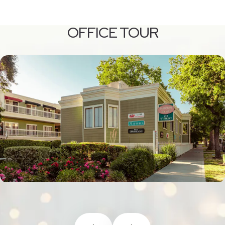
OFFICE TOUR