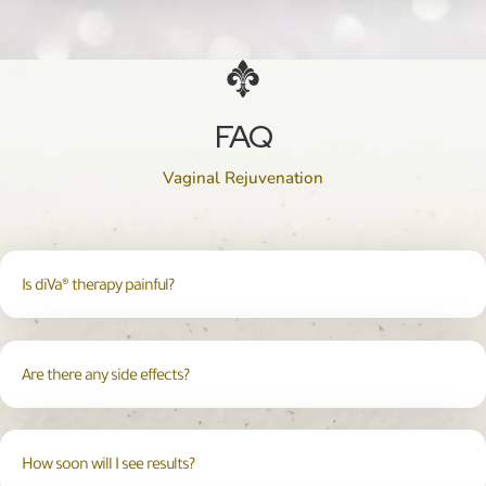
FAQ
Vaginal Rejuvenation
Is diVa® therapy painful?
Are there any side effects?
How soon will I see results?