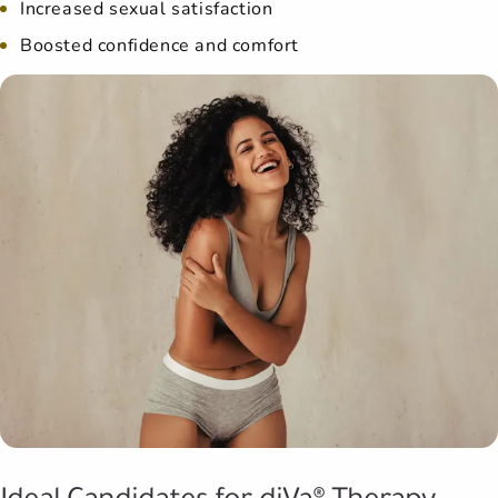
Increased sexual satisfaction
Boosted confidence and comfort
Ideal Candidates for diVa® Therapy