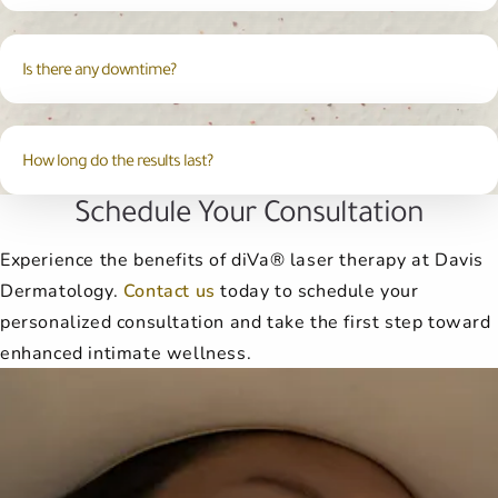
Is there any downtime?
How long do the results last?
Schedule Your Consultation
Experience the benefits of diVa® laser therapy at Davis
Dermatology.
Contact us
today to schedule your
personalized consultation and take the first step toward
enhanced intimate wellness.