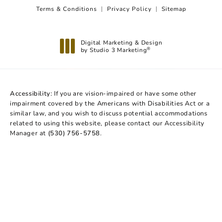
Terms & Conditions
Privacy Policy
Sitemap
Digital Marketing & Design
by Studio 3 Marketing
®
(opens in a new tab)
Accessibility:
If you are vision-impaired or have some other
impairment covered by the Americans with Disabilities Act or a
similar law, and you wish to discuss potential accommodations
related to using this website, please contact our Accessibility
Manager at
(530) 756-5758
.