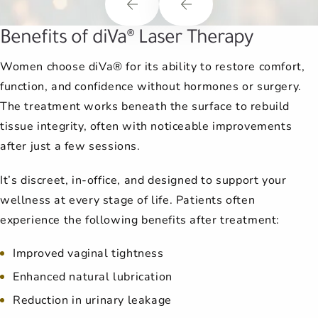
Benefits of diVa® Laser Therapy
Women choose diVa® for its ability to restore comfort,
function, and confidence without hormones or surgery.
The treatment works beneath the surface to rebuild
tissue integrity, often with noticeable improvements
after just a few sessions.
It’s discreet, in-office, and designed to support your
wellness at every stage of life. Patients often
experience the following benefits after treatment:
Improved vaginal tightness
Enhanced natural lubrication
Reduction in urinary leakage