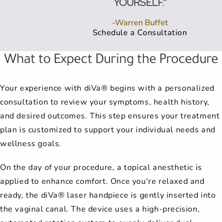
YOURSELF.”
-Warren Buffet
Schedule a Consultation
What to Expect During the Procedure
Your experience with diVa® begins with a personalized
consultation to review your symptoms, health history,
and desired outcomes. This step ensures your treatment
plan is customized to support your individual needs and
wellness goals.
On the day of your procedure, a topical anesthetic is
applied to enhance comfort. Once you're relaxed and
ready, the diVa® laser handpiece is gently inserted into
the vaginal canal. The device uses a high-precision,