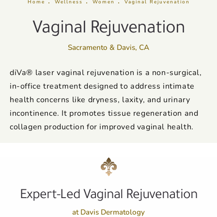
Home
Wellness
Women
Vaginal Rejuvenation
Vaginal Rejuvenation
Sacramento & Davis, CA
diVa® laser vaginal rejuvenation is a non-surgical,
in-office treatment designed to address intimate
health concerns like dryness, laxity, and urinary
incontinence. It promotes tissue regeneration and
collagen production for improved vaginal health.
Expert-Led Vaginal Rejuvenation
at Davis Dermatology