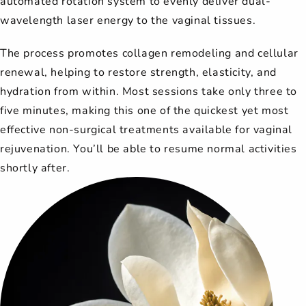
automated rotation system to evenly deliver dual-
wavelength laser energy to the vaginal tissues.
The process promotes collagen remodeling and cellular
renewal, helping to restore strength, elasticity, and
hydration from within. Most sessions take only three to
five minutes, making this one of the quickest yet most
effective non-surgical treatments available for vaginal
rejuvenation. You’ll be able to resume normal activities
shortly after.