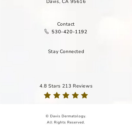
Davis, CA 95616
(opens in a new tab)
Contact
Call Davis Dermatology on the ph
530-420-1192
Stay Connected
Davis Dermatology reviews:
4.8 Stars 213 Reviews
(Opens in a new tab)
© Davis Dermatology.
All Rights Reserved.