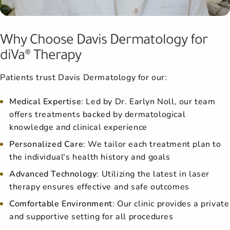
Why Choose Davis Dermatology for
diVa® Therapy
Patients trust Davis Dermatology for our:
Medical Expertise
: Led by Dr. Earlyn Noll, our team
offers treatments backed by dermatological
knowledge and clinical experience
Personalized Care
: We tailor each treatment plan to
the individual's health history and goals
Advanced Technology
: Utilizing the latest in laser
therapy ensures effective and safe outcomes
Comfortable Environment
: Our clinic provides a private
and supportive setting for all procedures