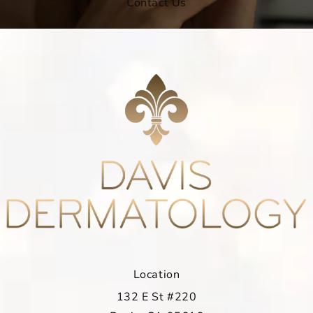
Contact Us
Location
132 E St #220