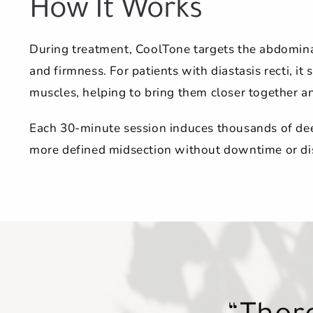
How It Works
During treatment, CoolTone targets the abdominal
and firmness. For patients with diastasis recti, it
muscles, helping to bring them closer together and
Each 30-minute session induces thousands of deep
more defined midsection without downtime or di
Each tre
Each tre
I’m a ne
You ca
Everyo
Thoro
Thoro