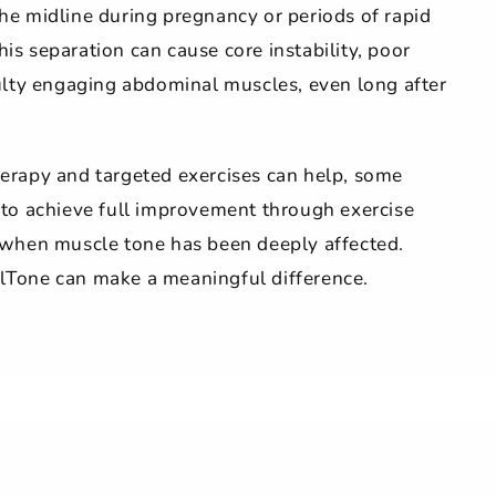
he midline during pregnancy or periods of rapid
is separation can cause core instability, poor
culty engaging abdominal muscles, even long after
erapy and targeted exercises can help, some
 to achieve full improvement through exercise
y when muscle tone has been deeply affected.
lTone can make a meaningful difference.