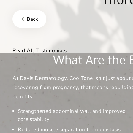
patients—no
Back
Read All Testimonials
What Are the B
At Davis Dermatology, CoolTone isn’t just about 
recovering from pregnancy, that means rebuilding
benefits:
Strengthened abdominal wall and improved
core stability
Reduced muscle separation from diastasis