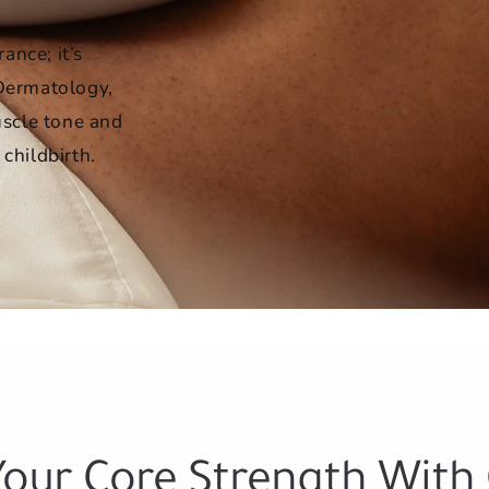
ance; it’s
 Dermatology,
scle tone and
 childbirth.
Your Core Strength With