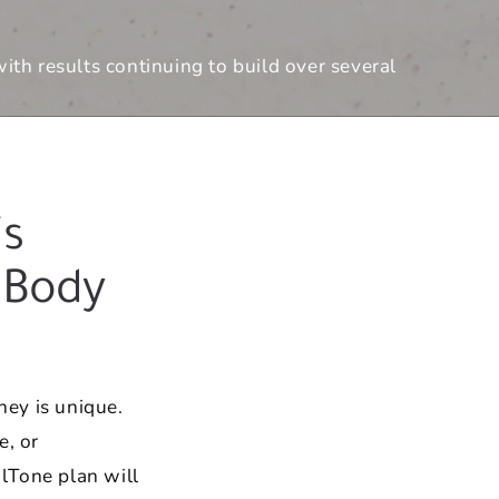
th results continuing to build over several
s
 Body
ey is unique.
e, or
lTone plan will