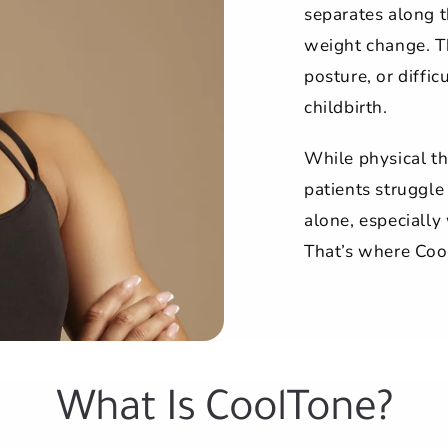
separates along t
weight change. Th
posture, or diffi
childbirth.
While physical th
patients struggle
alone, especiall
That’s where Coo
What Is CoolTone?