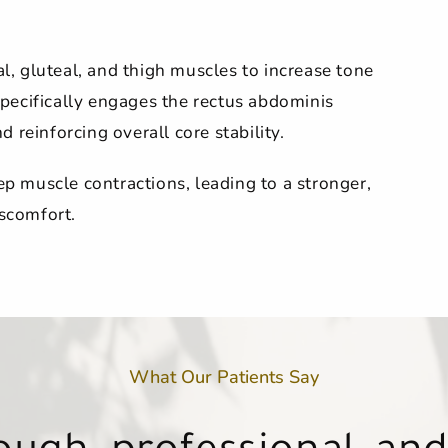
, gluteal, and thigh muscles to increase tone
 specifically engages the rectus abdominis
 reinforcing overall core stability.
 muscle contractions, leading to a stronger,
scomfort.
What Our Patients Say
atment feels like an h
atment feels like an h
w client… I will now be
n tell she truly cares a
ne that works there is
ugh, professional, and
ugh, professional, and