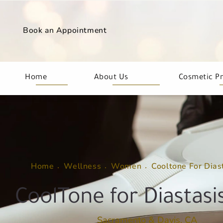
Book an Appointment
Home
About Us
Cosmetic P
Home
Wellness
Women
Cooltone For Dias
CoolTone for Diastasis
Sacramento & Davis, CA