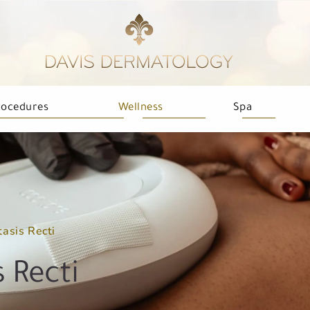
rocedures
Wellness
Spa
tasis Recti
 Recti