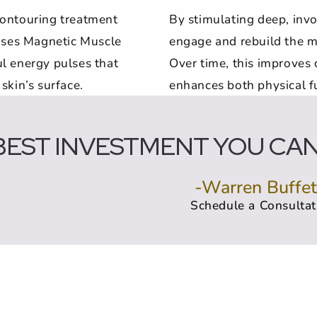
contouring treatment
By stimulating deep, inv
 uses Magnetic Muscle
engage and rebuild the m
l energy pulses that
Over time, this improves 
skin’s surface.
enhances both physical f
BEST INVESTMENT YOU CAN 
-Warren Buffet
Schedule a Consultat