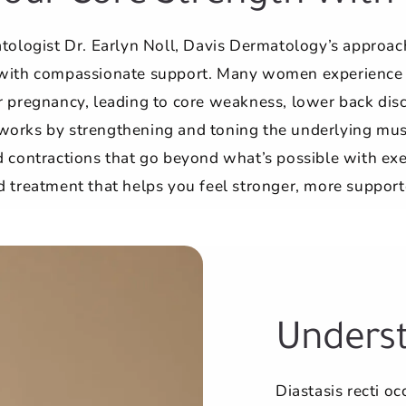
atologist Dr. Earlyn Noll, Davis Dermatology’s approac
with compassionate support. Many women experience di
 pregnancy, leading to core weakness, lower back disc
works by strengthening and toning the underlying mu
 contractions that go beyond what’s possible with exerc
 treatment that helps you feel stronger, more support
Underst
Diastasis recti o