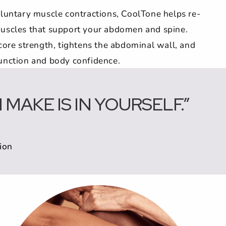
oluntary muscle contractions, CoolTone helps re-
uscles that support your abdomen and spine.
core strength, tightens the abdominal wall, and
unction and body confidence.
MAKE IS IN YOURSELF.”
ion