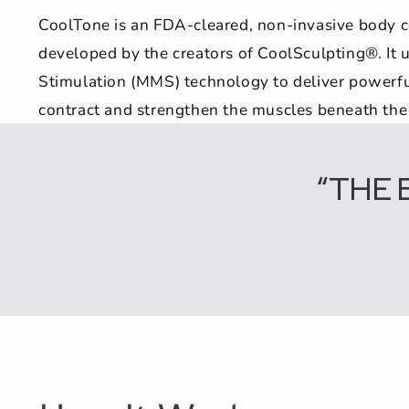
CoolTone is an FDA-cleared, non-invasive body 
developed by the creators of CoolSculpting®. It
Stimulation (MMS) technology to deliver powerfu
contract and strengthen the muscles beneath the 
“THE 