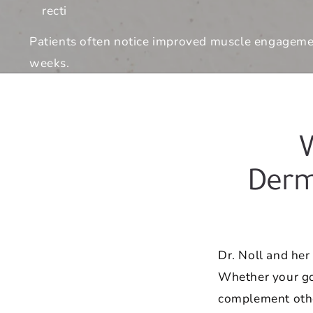
recti
Patients often notice improved muscle engagement
weeks.
Derm
Dr. Noll and he
Whether your goa
complement othe