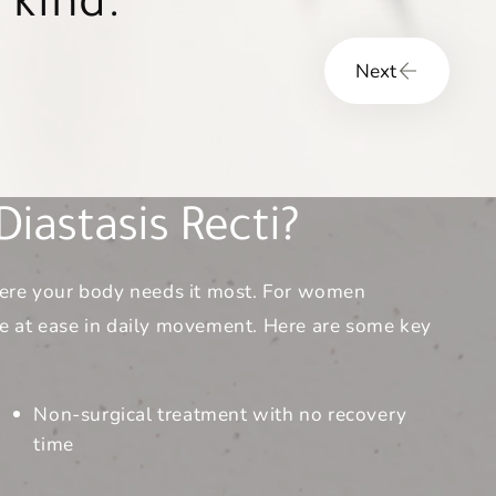
heir overall
Next
iastasis Recti?
where your body needs it most. For women
re at ease in daily movement. Here are some key
Non-surgical treatment with no recovery
time