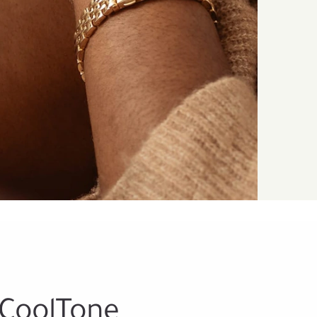
 CoolTone