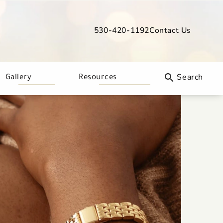
530-420-1192
Contact Us
Give Davis Dermatology a phone call
Gallery
Resources