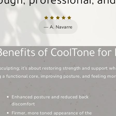
t just their skin, but t
amazing as Dr. Noll.
girlfriend.
girlfriend.
client.
A. Navarre
wellbeing.
enefits of CoolTone for D
sculpting; it’s about restoring strength and support 
 a functional core, improving posture, and feeling mo
Enhanced posture and reduced back
discomfort
Firmer, more toned appearance of the