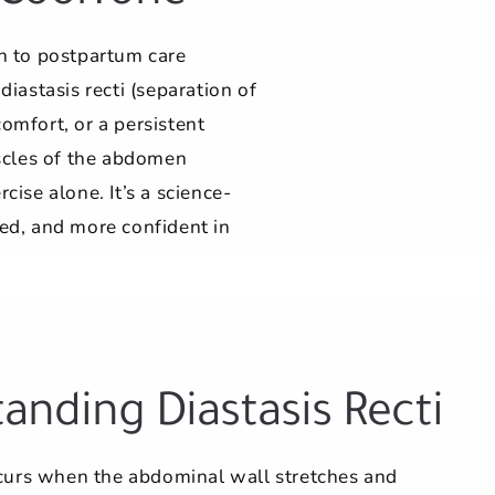
h to postpartum care
astasis recti (separation of
omfort, or a persistent
scles of the abdomen
ise alone. It’s a science-
ed, and more confident in
anding Diastasis Recti
ccurs when the abdominal wall stretches and