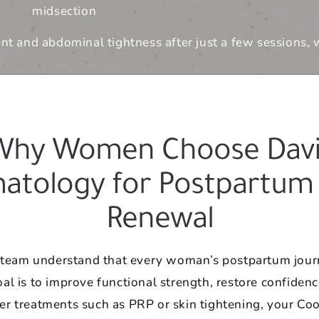
midsection
 and abdominal tightness after just a few sessions, wi
Why Women Choose Davi
atology for Postpartum
Renewal
r team understand that every woman’s postpartum journ
l is to improve functional strength, restore confidenc
r treatments such as PRP or skin tightening, your Coo