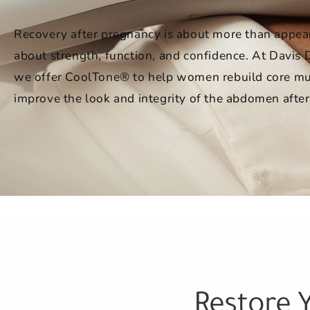
Recovery after pregnancy is about more than appear
about strength, function, and confidence. At Davis
we offer CoolTone® to help women rebuild core mu
improve the look and integrity of the abdomen after
Restore 