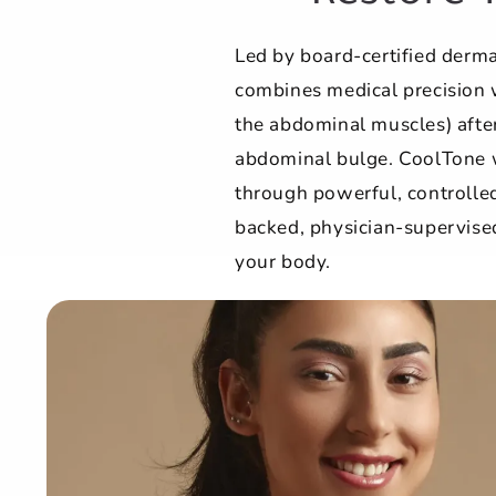
Led by board-certified derm
combines medical precision 
the abdominal muscles) after
abdominal bulge. CoolTone 
through powerful, controlled
backed, physician-supervised
your body.