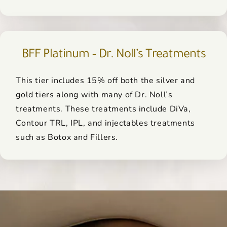
BFF Platinum – Dr. Noll’s Treatments
This tier includes 15% off both the silver and
gold tiers along with many of Dr. Noll’s
treatments. These treatments include DiVa,
Contour TRL, IPL, and injectables treatments
such as Botox and Fillers.