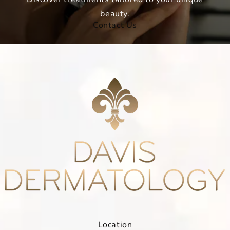
beauty.
Contact Us
Location