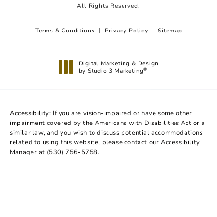
All Rights Reserved.
Terms & Conditions
Privacy Policy
Sitemap
Digital Marketing & Design
by Studio 3 Marketing
®
(opens in a new tab)
Accessibility:
If you are vision-impaired or have some other
impairment covered by the Americans with Disabilities Act or a
similar law, and you wish to discuss potential accommodations
related to using this website, please contact our Accessibility
Manager at
(530) 756-5758
.