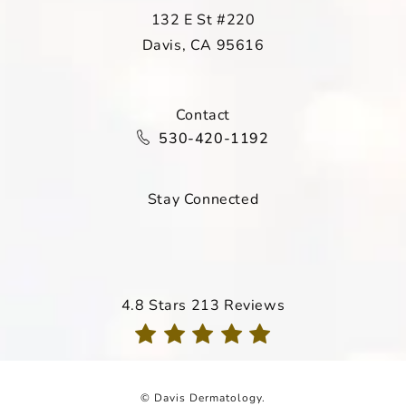
132 E St #220
Davis, CA 95616
(opens in a new tab)
Contact
Call Davis Dermatology on the ph
530-420-1192
Stay Connected
Davis Dermatology reviews:
4.8 Stars 213 Reviews
(Opens in a new tab)
© Davis Dermatology.