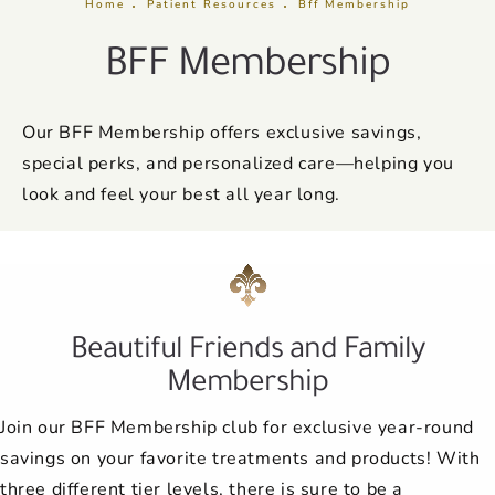
Home
Patient Resources
Bff Membership
BFF Membership
Our BFF Membership offers exclusive savings,
special perks, and personalized care—helping you
look and feel your best all year long.
Beautiful Friends and Family
Membership
Join our BFF Membership club for exclusive year-round
savings on your favorite treatments and products! With
three different tier levels, there is sure to be a