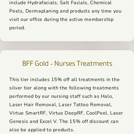
include Hydrafacials, Salt Facials, Chemical
Peels, Dermaplaning and products any time you
visit our office during the active membership
period.
BFF Gold – Nurses Treatments
This tier includes 15% off all treatments in the
silver tier along with the following treatments
performed by our nursing staff such as Halo,
Laser Hair Removal, Laser Tattoo Removal,
Virtue SmartRF, Virtue DeepRF, CoolPeel, Laser
Genesis and Excel V. The 15% off discount can
also be applied to products.