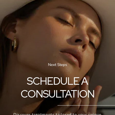
Next Steps
SCHEDULE A
CONSULTATION
Discover treatments tailored to your unique