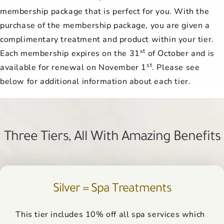
membership package that is perfect for you. With the
purchase of the membership package, you are given a
complimentary treatment and product within your tier.
st
Each membership expires on the 31
of October and is
st
available for renewal on November 1
. Please see
below for additional information about each tier.
Three Tiers, All With Amazing Benefits
Silver = Spa Treatments
This tier includes 10% off all spa services which