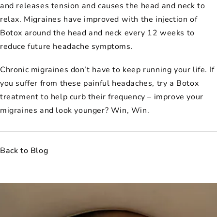
and releases tension and causes the head and neck to
relax. Migraines have improved with the injection of
Botox around the head and neck every 12 weeks to
reduce future headache symptoms.
Chronic migraines don’t have to keep running your life. If
you suffer from these painful headaches, try a Botox
treatment to help curb their frequency – improve your
migraines and look younger? Win, Win.
Back to Blog