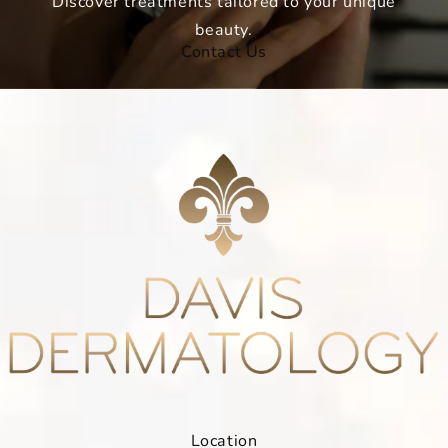
Discover treatments tailored to your unique
beauty.
Contact Us
Location