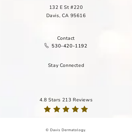
132 E St #220
Davis, CA 95616
(opens in a new tab)
Contact
Call Davis Dermatology on the ph
530-420-1192
Stay Connected
Davis Dermatology reviews:
4.8 Stars 213 Reviews
(Opens in a new tab)
© Davis Dermatology.