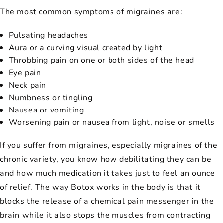
The most common symptoms of migraines are:
Pulsating headaches
Aura or a curving visual created by light
Throbbing pain on one or both sides of the head
Eye pain
Neck pain
Numbness or tingling
Nausea or vomiting
Worsening pain or nausea from light, noise or smells
If you suffer from migraines, especially migraines of the
chronic variety, you know how debilitating they can be
and how much medication it takes just to feel an ounce
of relief. The way Botox works in the body is that it
blocks the release of a chemical pain messenger in the
brain while it also stops the muscles from contracting