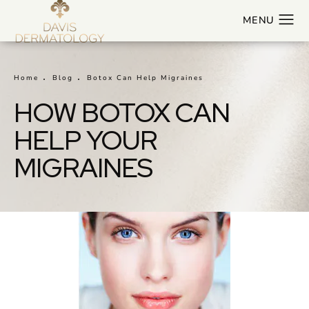
Home
Blog
Botox Can Help Migraines
HOW BOTOX CAN
HELP YOUR
MIGRAINES