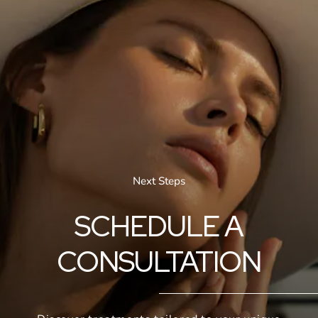
Next Steps
SCHEDULE A
CONSULTATION