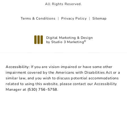
All Rights Reserved.
Terms & Conditions
Privacy Policy
Sitemap
Digital Marketing & Design
by Studio 3 Marketing
®
(opens in a new tab)
Accessibility:
If you are vision-impaired or have some other
impairment covered by the Americans with Disabilities Act or a
similar law, and you wish to discuss potential accommodations
related to using this website, please contact our Accessibility
Manager at
(530) 756-5758
.