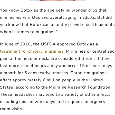
You know Botox as the age defying wonder drug that
diminishes wrinkles and overall aging in adults. But did
you know that Botox can actually provide health benefits
when it comes to migraines?
In June of 2010, the USFDA approved Botox as a
treatment for chronic migraines
. Migraines or centralized
pain of the head or neck, are considered chronic if they
last more than 4 hours a day and occur 15 or more days
a month for 6 consecutive months. Chronic migraines
affect approximately 6 million people in the United
States, according to the Migraine Research Foundation.
These headaches may lead to a variety of other effects,
including missed work days and frequent emergency
room visits.