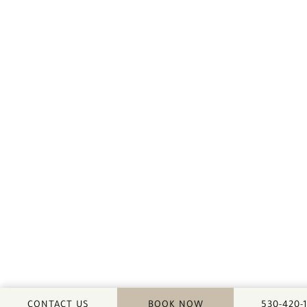
CALL DA
CONTACT US
BOOK NOW
530-420-