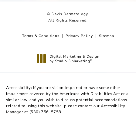
© Davis Dermatology.
All Rights Reserved.
Terms & Conditions
Privacy Policy
Sitemap
Digital Marketing & Design
by Studio 3 Marketing
®
(opens in a new tab)
Accessibility:
If you are vision-impaired or have some other
impairment covered by the Americans with Disabilities Act or a
similar law, and you wish to discuss potential accommodations
related to using this website, please contact our Accessibility
Manager at
(530) 756-5758
.