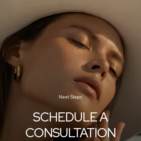
Next Steps
SCHEDULE A
CONSULTATION