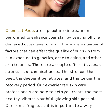
Chemical Peels
are a popular skin treatment
performed to enhance your skin by peeling off the
damaged outer layer of skin. There are a number of
factors that can effect the quality of our skin from
sun exposure to genetics, acne to aging, and other
skin traumas. There are a couple different types, or
strengths, of chemical peels. The stronger the
peel, the deeper it penetrates, and the longer the
recovery period. Our experienced skin care
professionals are here to help you create the most
healthy, vibrant, youthful, glowing skin possible.
Our skin is fragile, so it is important to always