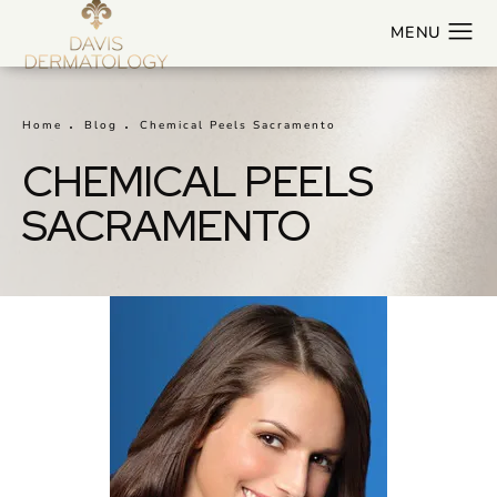
Home
Blog
Chemical Peels Sacramento
CHEMICAL PEELS
SACRAMENTO