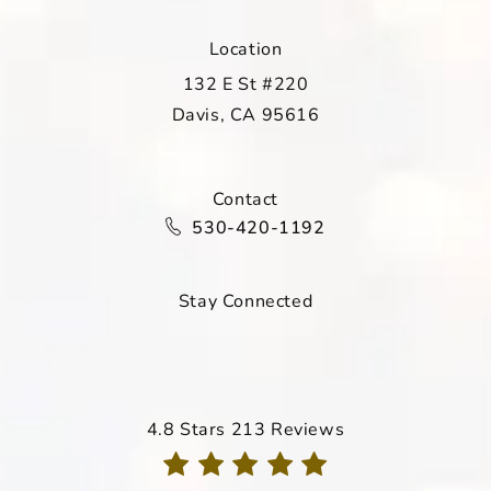
Location
132 E St #220
Davis, CA 95616
(opens in a new tab)
Contact
Call Davis Dermatology on the ph
530-420-1192
Stay Connected
Davis Dermatology reviews:
4.8 Stars 213 Reviews
(Opens in a new tab)