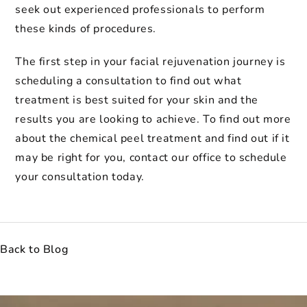
seek out experienced professionals to perform
these kinds of procedures.
The first step in your facial rejuvenation journey is
scheduling a consultation to find out what
treatment is best suited for your skin and the
results you are looking to achieve. To find out more
about the chemical peel treatment and find out if it
may be right for you, contact our office to schedule
your consultation today.
Back to Blog