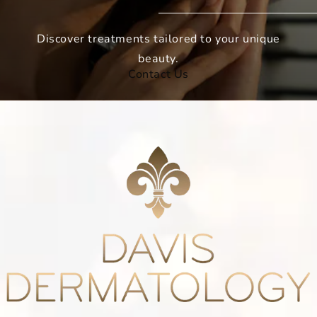
Discover treatments tailored to your unique
beauty.
Contact Us