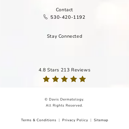
Contact
Call Davis Dermatology on the ph
530-420-1192
Stay Connected
Davis Dermatology reviews:
4.8 Stars 213 Reviews
(Opens in a new tab)
© Davis Dermatology.
All Rights Reserved.
Terms & Conditions
Privacy Policy
Sitemap