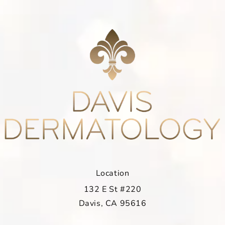
Location
132 E St #220
Davis, CA 95616
(opens in a new tab)