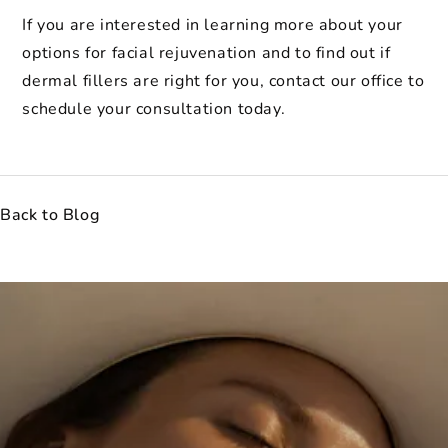
If you are interested in learning more about your
options for facial rejuvenation and to find out if
dermal fillers are right for you, contact our office to
schedule your consultation today.
Back to Blog