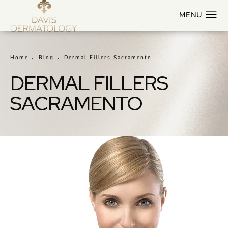
Home
Blog
Dermal Fillers Sacramento
DERMAL FILLERS
SACRAMENTO