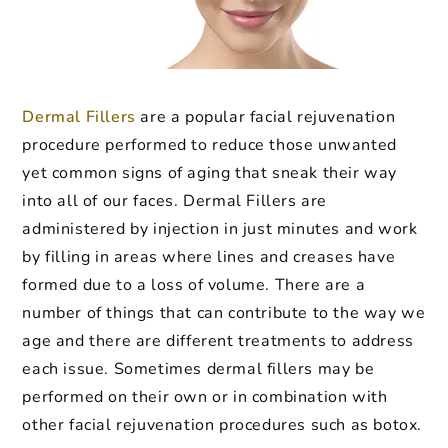
Dermal Fillers
are a popular facial rejuvenation
procedure performed to reduce those unwanted
yet common signs of aging that sneak their way
into all of our faces. Dermal Fillers are
administered by injection in just minutes and work
by filling in areas where lines and creases have
formed due to a loss of volume. There are a
number of things that can contribute to the way we
age and there are different treatments to address
each issue. Sometimes dermal fillers may be
performed on their own or in combination with
other facial rejuvenation procedures such as botox.