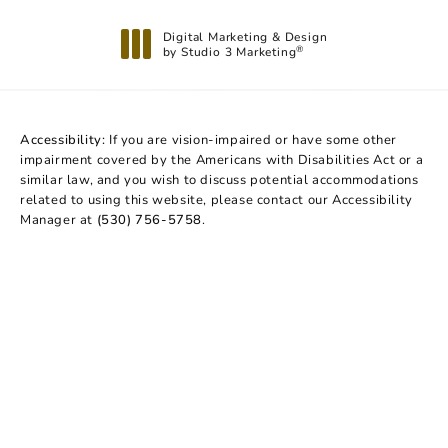
Digital Marketing & Design
by Studio 3 Marketing
®
(opens in a new tab)
Accessibility:
If you are vision-impaired or have some other
impairment covered by the Americans with Disabilities Act or a
similar law, and you wish to discuss potential accommodations
related to using this website, please contact our Accessibility
Manager at
(530) 756-5758
.