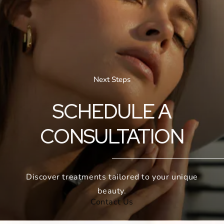
Next Steps
SCHEDULE A
CONSULTATION
Discover treatments tailored to your unique
beauty.
Contact Us