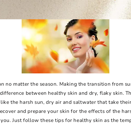
ion no matter the season. Making the transition from 
difference between healthy skin and dry, flaky skin. 
ike the harsh sun, dry air and saltwater that take their
 recover and prepare your skin for the effects of the ha
 you. Just follow these tips for healthy skin as the tem