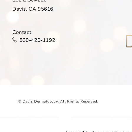
Davis, CA 95616
(opens in a new tab)
Contact
Call Davis Dermatology on the phone at
530-420-1192
© Davis Dermatology.
All Rights Reserved.