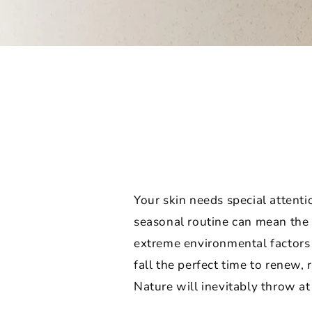
Your skin needs special attent
seasonal routine can mean the 
extreme environmental factors l
fall the perfect time to renew,
Nature will inevitably throw at