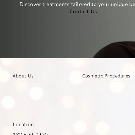
Discover treatments tailored to your unique be
Contact Us
About Us
Cosmetic Procedures
Location
132 E St #220