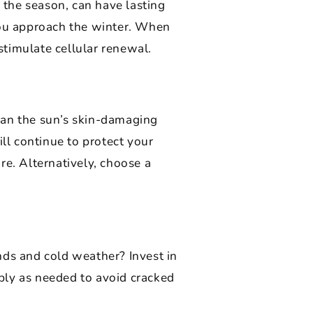
r the season, can have lasting
 you approach the winter. When
 stimulate cellular renewal.
ean the sun’s skin-damaging
ill continue to protect your
re. Alternatively, choose a
nds and cold weather? Invest in
ply as needed to avoid cracked