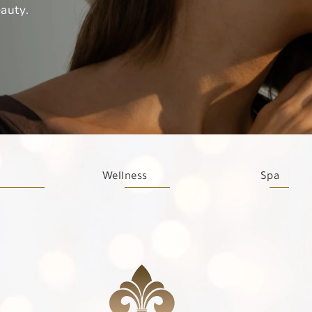
auty.
Wellness
Spa