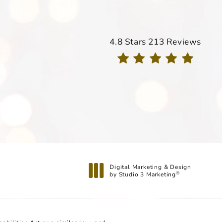
Davis Dermatology reviews
4.8 Stars 213 Reviews
(Opens in a new tab)
Digital Marketing & Design
by Studio 3 Marketing
®
(opens in a new tab)