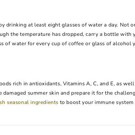
 drinking at least eight glasses of water a day. Not only
ough the temperature has dropped, carry a bottle with
ss of water for every cup of coffee or glass of alcohol 
oods rich in antioxidants, Vitamins A, C, and E, as wel
e damaged summer skin and prepare it for the challenge
esh seasonal ingredients
to boost your immune system a