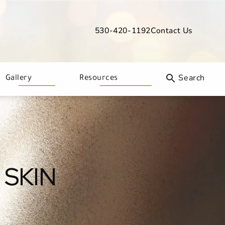
530-420-1192
Contact Us
Give Davis Dermatology a phone call
Gallery
Resources
 SKIN