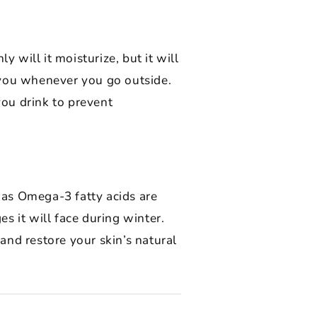
 will it moisturize, but it will
 you whenever you go outside.
you drink to prevent
l as Omega-3 fatty acids are
s it will face during winter.
nd restore your skin’s natural