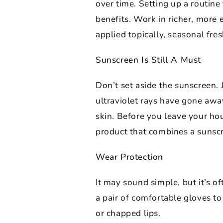
over time. Setting up a routine
benefits. Work in richer, more
applied topically, seasonal fre
Sunscreen Is Still A Must
Don’t set aside the sunscreen.
ultraviolet rays have gone away
skin. Before you leave your hou
product that combines a sunscr
Wear Protection
It may sound simple, but it’s 
a pair of comfortable gloves t
or chapped lips.