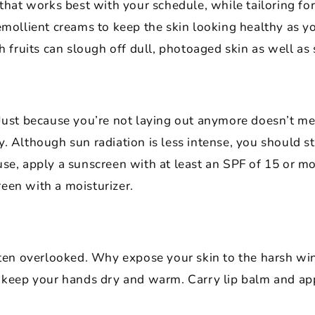
 that works best with your schedule, while tailoring fo
 emollient creams to keep the skin looking healthy as
sh fruits can slough off dull, photoaged skin as well as
 Just because you’re not laying out anymore doesn’t m
. Although sun radiation is less intense, you should st
se, apply a sunscreen with at least an SPF of 15 or mo
een with a moisturizer.
often overlooked. Why expose your skin to the harsh wi
o keep your hands dry and warm. Carry lip balm and ap