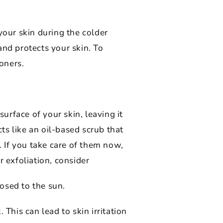
your skin during the colder
and protects your skin. To
toners.
rface of your skin, leaving it
cts like an oil-based scrub that
. If you take care of them now,
 exfoliation, consider
osed to the sun.
This can lead to skin irritation