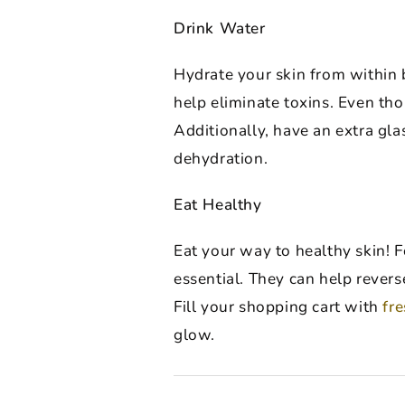
Drink Water
Hydrate your skin from within by
help eliminate toxins. Even th
Additionally, have an extra gla
dehydration.
Eat Healthy
Eat your way to healthy skin! F
essential. They can help revers
Fill your shopping cart with
fr
glow.