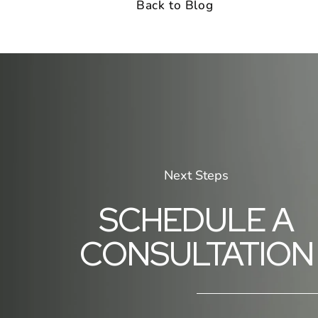
Back to Blog
Next Steps
SCHEDULE A
CONSULTATION