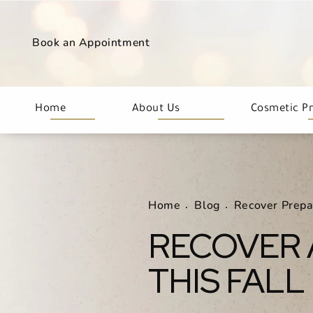
Book an Appointment
Home
About Us
Cosmetic P
Home
Blog
Recover Prepa
RECOVER 
THIS FALL