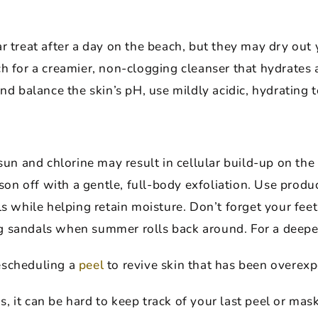
r treat after a day on the beach, but they may dry out 
h for a creamier, non-clogging cleanser that hydrates 
and balance the skin’s pH, use mildly acidic, hydrating 
 and chlorine may result in cellular build-up on the su
ason off with a gentle, full-body exfoliation. Use produ
ls while helping retain moisture. Don’t forget your feet
 sandals when summer rolls back around. For a deeper
e
scheduling a
peel
to revive skin that has been overexp
it can be hard to keep track of your last peel or mask. 