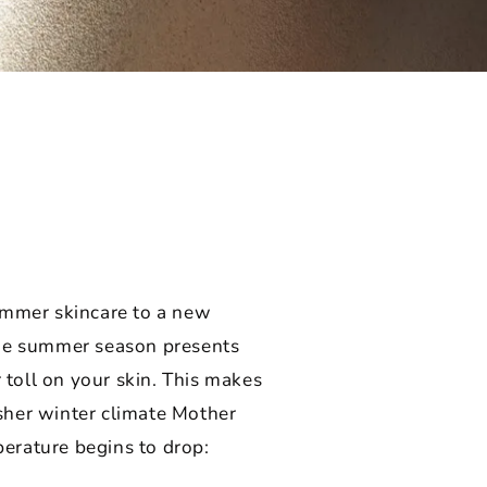
summer skincare to a new
The summer season presents
 toll on your skin. This makes
rsher winter climate Mother
perature begins to drop: