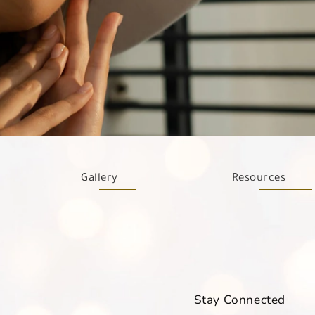
Gallery
Resources
Stay Connected