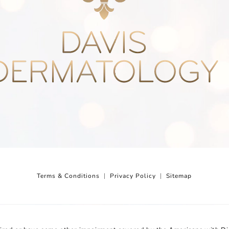
Terms & Conditions
Privacy Policy
Sitemap