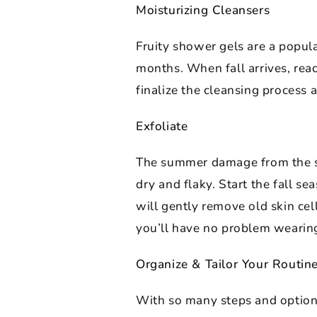
Moisturizing Cleansers
Fruity shower gels are a popula
months. When fall arrives, reac
finalize the cleansing process 
Exfoliate
The summer damage from the sun
dry and flaky. Start the fall se
will gently remove old skin cel
you’ll have no problem wearing
Organize & Tailor Your Routin
With so many steps and options, 