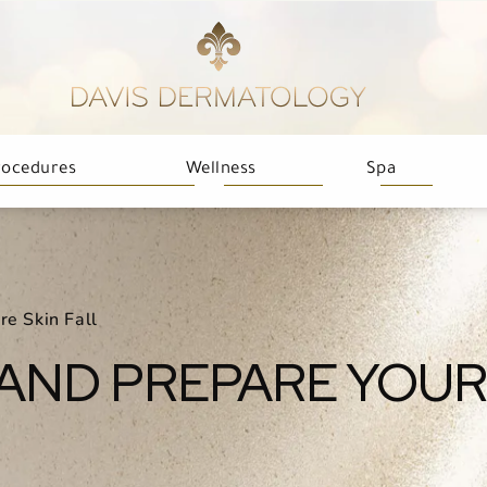
rocedures
Wellness
Spa
re Skin Fall
AND PREPARE YOUR