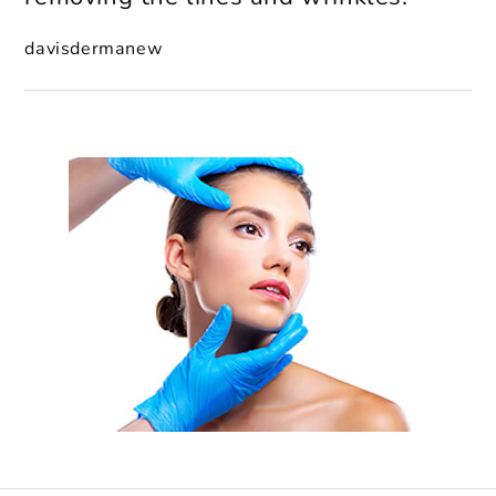
davisdermanew