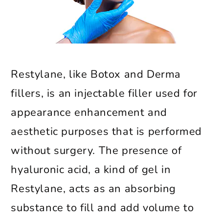
Restylane, like Botox and Derma
fillers, is an injectable filler used for
appearance enhancement and
aesthetic purposes that is performed
without surgery. The presence of
hyaluronic acid, a kind of gel in
Restylane, acts as an absorbing
substance to fill and add volume to