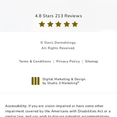
Davis Dermatology reviews:
4.8 Stars 213 Reviews
(Opens in a new tab)
© Davis Dermatology.
All Rights Reserved.
Terms & Conditions
Privacy Policy
Sitemap
Digital Marketing & Design
by Studio 3 Marketing
®
(opens in a new tab)
Accessibility:
If you are vision-impaired or have some other
impairment covered by the Americans with Disabilities Act or a
similar law, and you wish to discuss potential accommodations