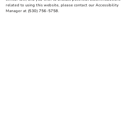
related to using this website, please contact our Accessibility
Manager at
(530) 756-5758
.