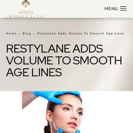
Home
Blog
Restylane Adds Volume To Smooth Age Lines
RESTYLANE ADDS
VOLUME TO SMOOTH
AGE LINES