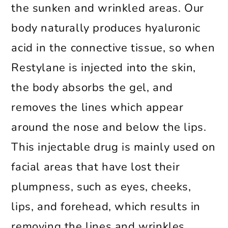
the sunken and wrinkled areas. Our
body naturally produces hyaluronic
acid in the connective tissue, so when
Restylane is injected into the skin,
the body absorbs the gel, and
removes the lines which appear
around the nose and below the lips.
This injectable drug is mainly used on
facial areas that have lost their
plumpness, such as eyes, cheeks,
lips, and forehead, which results in
removing the lines and wrinkles.