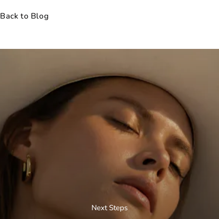
Back to Blog
Next Steps