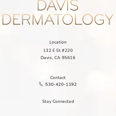
Location
132 E St #220
Davis, CA 95616
(opens in a new tab)
Contact
Call Davis Dermatology on the ph
530-420-1192
Stay Connected