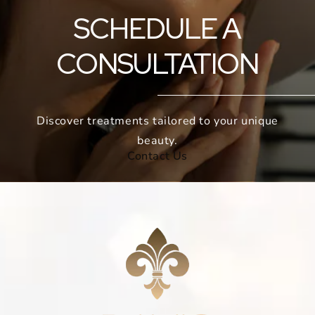
SCHEDULE A
CONSULTATION
Discover treatments tailored to your unique
beauty.
Contact Us