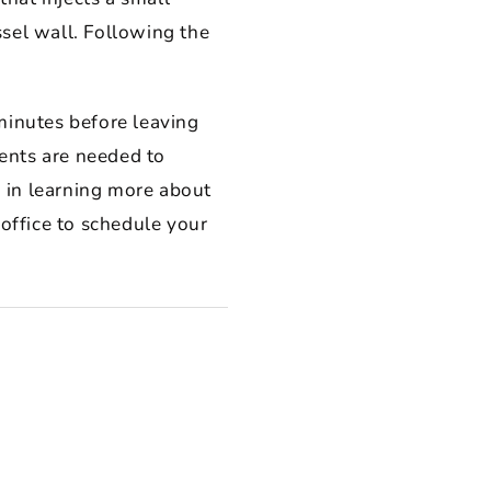
ssel wall. Following the
minutes before leaving
ents are needed to
 in learning more about
 office to schedule your