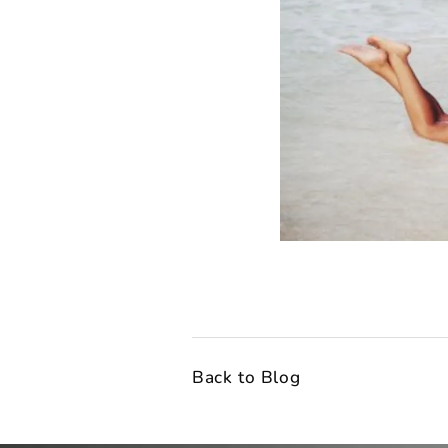
Back to Blog