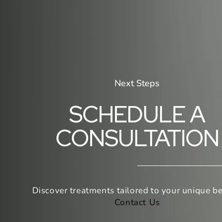
Next Steps
SCHEDULE A
CONSULTATION
Discover treatments tailored to your unique be
Contact Us