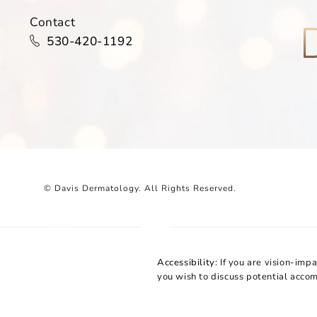
Contact
Call Davis Dermatology on the phone at
530-420-1192
© Davis Dermatology.
All Rights Reserved.
Accessibility:
If you are vision-imp
you wish to discuss potential acco