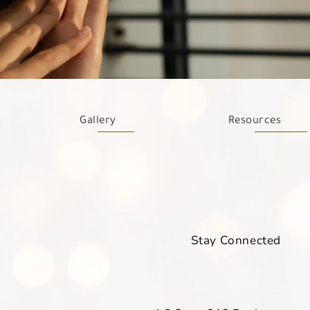
Gallery
Resources
Stay Connected