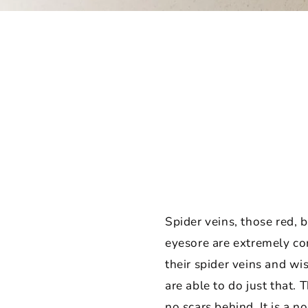
Spider veins, those red, 
eyesore are extremely c
their spider veins and w
are able to do just that.
no scars behind. It is a n