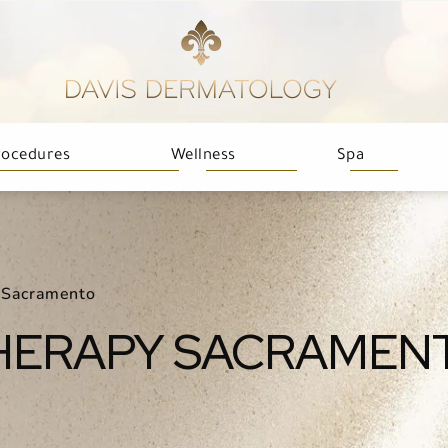
rocedures
Wellness
Spa
 Sacramento
HERAPY SACRAMEN