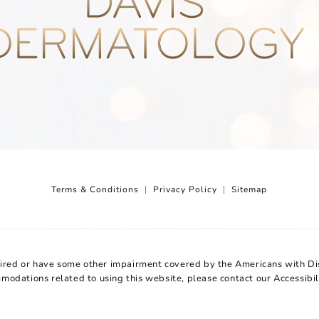
Terms & Conditions
Privacy Policy
Sitemap
aired or have some other impairment covered by the Americans with Disa
mmodations related to using this website, please contact our Accessibi