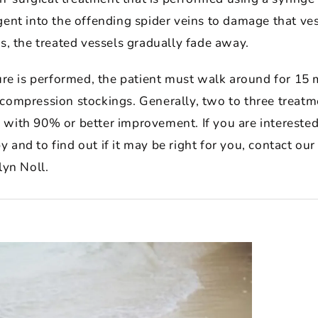
ent into the offending spider veins to damage that ve
s, the treated vessels gradually fade away.
ure is performed, the patient must walk around for 15 
compression stockings. Generally, two to three treatm
with 90% or better improvement. If you are interested
and to find out if it may be right for you, contact our
lyn Noll.