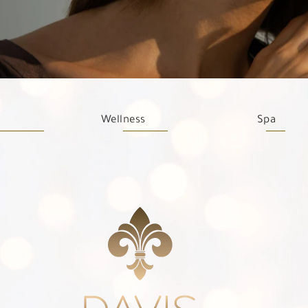
Wellness
Spa