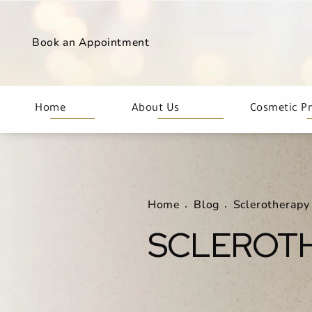
Book an Appointment
Home
About Us
Cosmetic P
Home
Blog
Sclerotherapy
SCLEROT