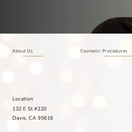
About Us
Cosmetic Procedures
Location
132 E St #220
Davis, CA 95616
(opens in a new tab)