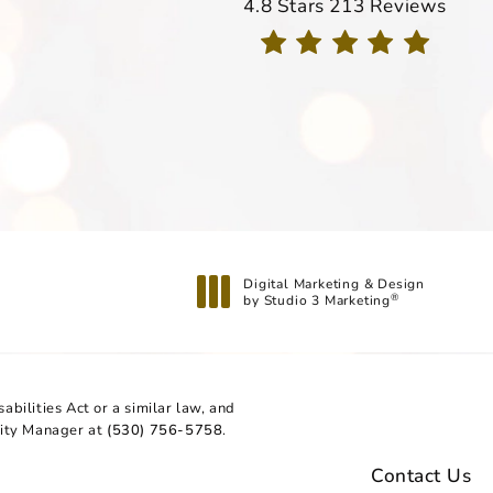
Davis Dermatology reviews
4.8 Stars 213 Reviews
(Opens in a new tab)
Digital Marketing & Design
by Studio 3 Marketing
®
(opens in a new tab)
bilities Act or a similar law, and
lity Manager at
(530) 756-5758
.
Contact Us