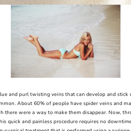
blue and purl twisting veins that can develop and stick 
ommon. About 60% of people have spider veins and man
ish there were a way to make them disappear. Now, t
 This quick and painless procedure requires no downtim
on-surgical treatment that is performed using a syringe 