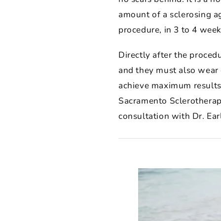
amount of a sclerosing ag
procedure, in 3 to 4 week
Directly after the proced
and they must also wear 
achieve maximum results 
Sacramento Sclerotherapy 
consultation with Dr. Ear