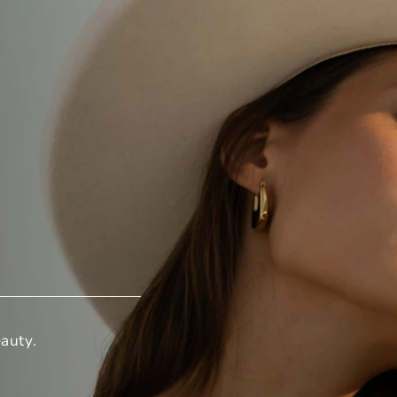
auty.