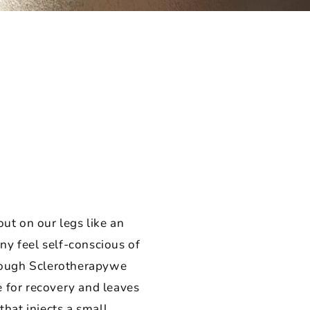
out on our legs like an
y feel self-conscious of
hrough Sclerotherapywe
e for recovery and leaves
that injects a small