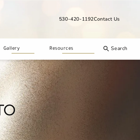
530-420-1192
Contact Us
Give Davis Dermatology a phone call
Gallery
Resources
TO