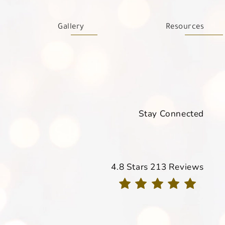
Gallery
Resources
Stay Connected
Davis Dermatology reviews
4.8 Stars 213 Reviews
(Opens in a new tab)