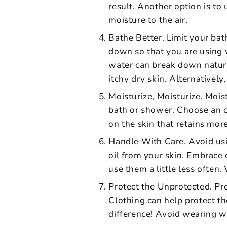
result. Another option is to 
moisture to the air.
Bathe Better. Limit your ba
down so that you are using 
water can break down natura
itchy dry skin. Alternatively
Moisturize, Moisturize, Moist
bath or shower. Choose an oi
on the skin that retains mor
Handle With Care. Avoid usin
oil from your skin. Embrace 
use them a little less often
Protect the Unprotected. Pro
Clothing can help protect th
difference! Avoid wearing wo