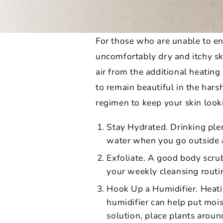
For those who are unable to enj
uncomfortably dry and itchy ski
air from the additional heating
to remain beautiful in the hars
regimen to keep your skin look
Stay Hydrated. Drinking plen
water when you go outside an
Exfoliate. A good body scrub
your weekly cleansing routine
Hook Up a Humidifier. Heati
humidifier can help put mois
solution, place plants around