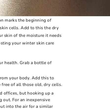
son marks the beginning of
kin cells. Add to this the dry
r skin of the moisture it needs
sting your winter skin care
r health. Grab a bottle of
from your body. Add this to
ree of all those old, dry cells.
 offices, but hooking up a
g out. For an inexpensive
 into the air for a similar