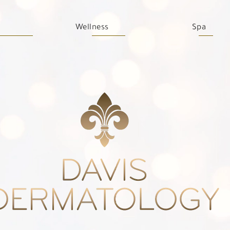
Wellness
Spa