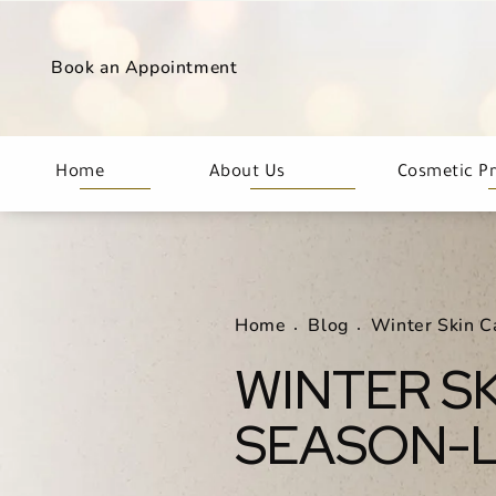
Book an Appointment
Home
About Us
Cosmetic P
Home
Blog
Winter Skin C
WINTER SK
SEASON-L