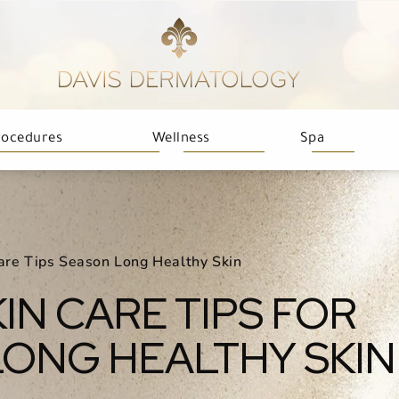
rocedures
Wellness
Spa
are Tips Season Long Healthy Skin
IN CARE TIPS FOR
ONG HEALTHY SKIN