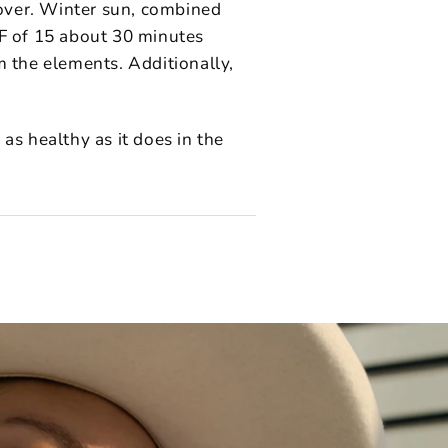
over. Winter sun, combined
PF of 15 about 30 minutes
m the elements. Additionally,
as healthy as it does in the