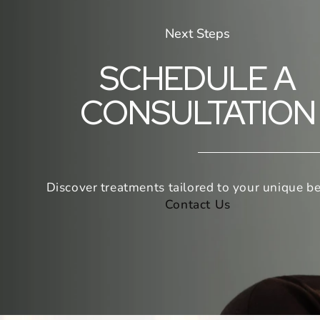
Next Steps
SCHEDULE A
CONSULTATION
Discover treatments tailored to your unique be
Contact Us