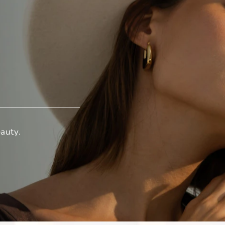
auty.