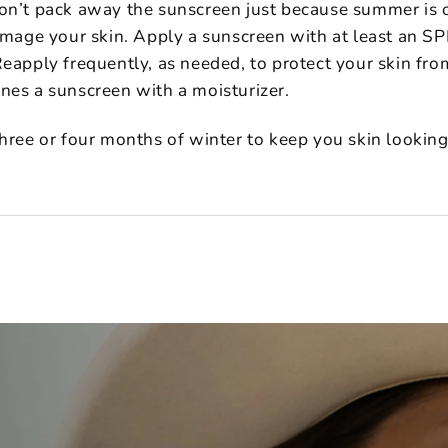
on’t pack away the sunscreen just because summer is 
damage your skin. Apply a sunscreen with at least an S
eapply frequently, as needed, to protect your skin fro
nes a sunscreen with a moisturizer.
three or four months of winter to keep you skin looking 