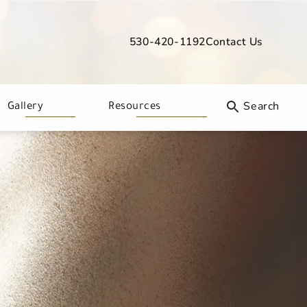
530-420-1192
Contact Us
Give Davis Dermatology a phone call
Gallery
Resources