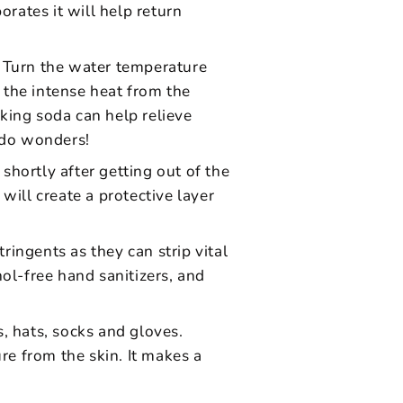
orates it will help return
. Turn the water temperature
 the intense heat from the
king soda can help relieve
l do wonders!
 shortly after getting out of the
will create a protective layer
ingents as they can strip vital
ol-free hand sanitizers, and
, hats, socks and gloves.
re from the skin. It makes a