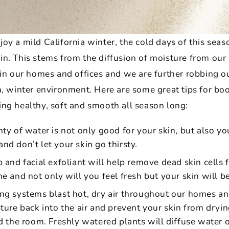
oy a mild California winter, the cold days of this sea
n. This stems from the diffusion of moisture from our s
 in our homes and offices and we are further robbing ou
h, winter environment. Here are some great tips for boo
ing healthy, soft and smooth all season long:
ty of water is not only good for your skin, but also you
d don’t let your skin go thirsty.
 and facial exfoliant will help remove dead skin cells 
 and not only will you feel fresh but your skin will be f
ng systems blast hot, dry air throughout our homes and
ture back into the air and prevent your skin from dryin
 the room. Freshly watered plants will diffuse water out