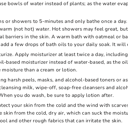
use bowls of water instead of plants; as the water evap
ths or showers to 5-minutes and only bathe once a day
warm (not hot) water. Hot showers may feel great, but
l barriers in the skin. A warm bath with oatmeal or ba
, add a few drops of bath oils to your daily soak. It wil
urize. Apply moisturizer at least twice a day, including
l-based moisturizer instead of water-based, as the oil 
e moisture than a cream or lotion.
g harsh peels, masks, and alcohol-based toners or astr
cleansing milk, wipe-off, soap-free cleansers and alcoh
. When you do wash, be sure to apply lotion after.
tect your skin from the cold and the wind with scarves
e skin from the cold, dry air, which can suck the moistu
ol and other rough fabrics that can irritate the skin.