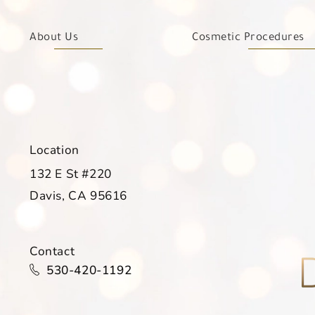
About Us
Cosmetic Procedures
Location
132 E St #220
Davis, CA 95616
(opens in a new tab)
Contact
Call Davis Dermatology on the phone at
530-420-1192