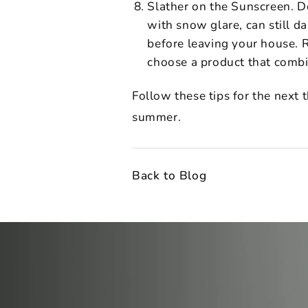
Slather on the Sunscreen. D
with snow glare, can still 
before leaving your house. R
choose a product that combi
Follow these tips for the next 
summer.
Back to Blog