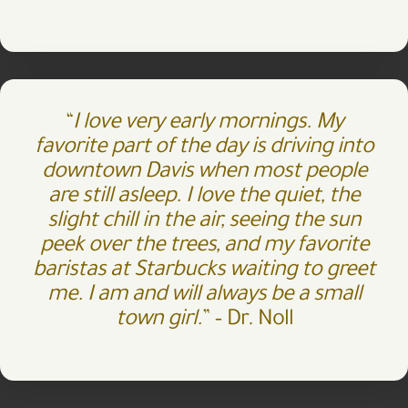
“
I love very early mornings. My
favorite part of the day is driving into
downtown Davis when most people
are still asleep. I love the quiet, the
slight chill in the air, seeing the sun
peek over the trees, and my favorite
baristas at Starbucks waiting to greet
me. I am and will always be a small
town girl.
” –
Dr. Noll