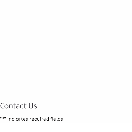
Contact Us
"*" indicates required fields