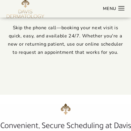
Book Online
Skip the phone call—booking your next visit is
quick, easy, and available 24/7. Whether you're a
new or returning patient, use our online scheduler
to request an appointment that works for you.
Convenient, Secure Scheduling at Davis