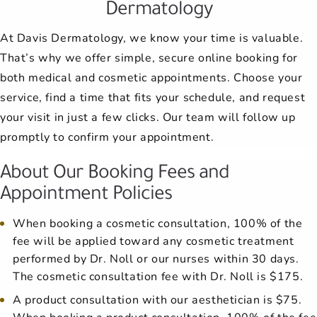
Dermatology
At Davis Dermatology, we know your time is valuable.
That’s why we offer simple, secure online booking for
both medical and cosmetic appointments. Choose your
service, find a time that fits your schedule, and request
your visit in just a few clicks. Our team will follow up
promptly to confirm your appointment.
About Our Booking Fees and
Appointment Policies
When booking a cosmetic consultation, 100% of the
fee will be applied toward any cosmetic treatment
performed by Dr. Noll or our nurses within 30 days.
The cosmetic consultation fee with Dr. Noll is $175.
A product consultation with our aesthetician is $75.
When booking a product consultation, 100% of the fee