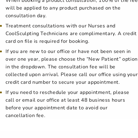
will be applied to any product purchased on the
consultation day.
Treatment consultations with our Nurses and
CoolSculpting Technicians are complimentary. A credit
card on file is required for booking.
If you are new to our office or have not been seen in
over one year, please choose the “New Patient” option
in the dropdown. The consultation fee will be
collected upon arrival. Please call our office using your
credit card number to secure your appointment.
If you need to reschedule your appointment, please
call or email our office at least 48 business hours
before your appointment date to avoid our
cancellation fee.