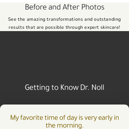
Before and After Photos
See the amazing transformations and outstanding
results that are possible through expert skincare!
Getting to Know Dr. Noll
My favorite time of day is very early in
the morning.