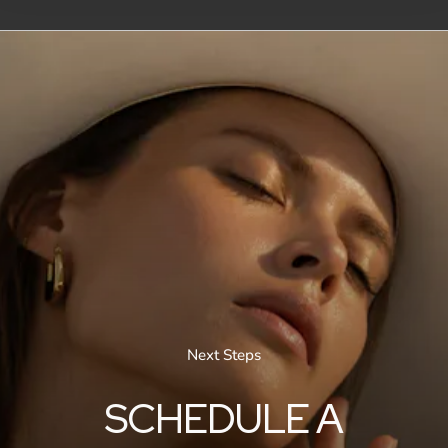
Next Steps
SCHEDULE A