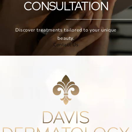
CONSULTATION
Discover treatments tailored to your unique
beauty.
Contact Us