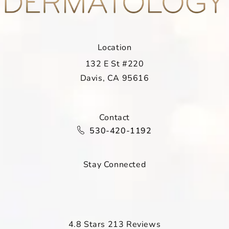
Location
132 E St #220
Davis, CA 95616
(opens in a new tab)
Contact
Call Davis Dermatology on the ph
530-420-1192
Stay Connected
Davis Dermatology reviews:
4.8 Stars 213 Reviews