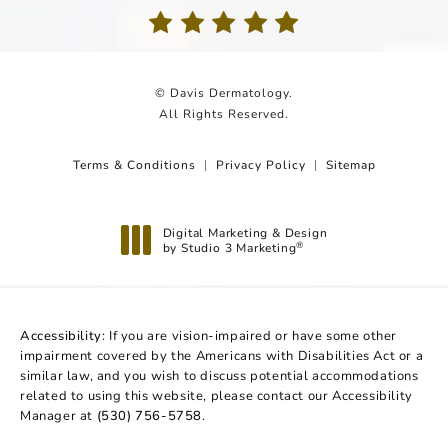
(Opens in a new tab)
© Davis Dermatology.
All Rights Reserved.
Terms & Conditions
Privacy Policy
Sitemap
Digital Marketing & Design
by Studio 3 Marketing
®
(opens in a new tab)
Accessibility:
If you are vision-impaired or have some other
impairment covered by the Americans with Disabilities Act or a
similar law, and you wish to discuss potential accommodations
related to using this website, please contact our Accessibility
Manager at
(530) 756-5758
.