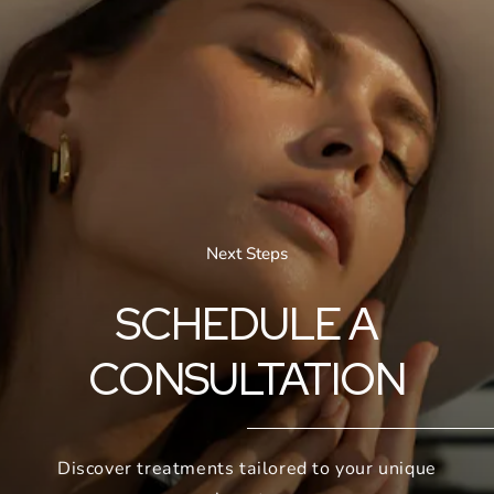
Next Steps
SCHEDULE A
CONSULTATION
Discover treatments tailored to your unique