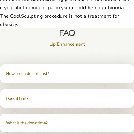
cryoglobulinemia or paroxysmal cold hemoglobinuria.
The CoolSculpting procedure is not a treatment for
obesity.
FAQ
Lip Enhancement
How much does it cost?
Does it hurt?
What is the downtime?