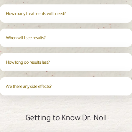
How many treatments will I need?
When will I see results?
How long do results last?
Are there any side effects?
Getting to Know Dr. Noll