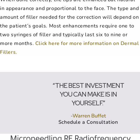
in appearance and proportional to the face. The type and
amount of filler needed for the correction will depend on
the patient’s goals. Most enhancements require one to
two syringes of filler and typically last six to nine or
more months.
Click here for more information on Dermal
Fillers.
“THE BEST INVESTMENT
YOU CAN MAKE IS IN
YOURSELF.”
-Warren Buffet
Schedule a Consultation
Microneedling RF Radiofrequency