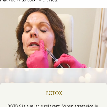
BOTOX
BOTOX
is a muscle relaxant. When strategically