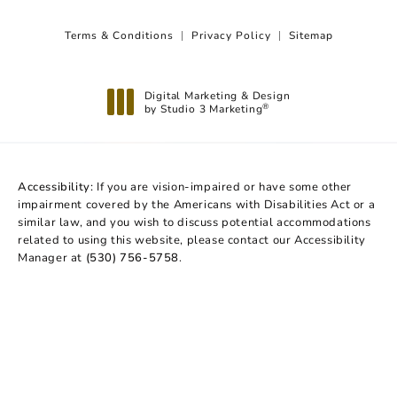
Terms & Conditions
Privacy Policy
Sitemap
Digital Marketing & Design
by Studio 3 Marketing
®
(opens in a new tab)
Accessibility:
If you are vision-impaired or have some other
impairment covered by the Americans with Disabilities Act or a
similar law, and you wish to discuss potential accommodations
related to using this website, please contact our Accessibility
Manager at
(530) 756-5758
.