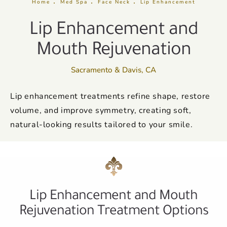
Home
Med Spa
Face Neck
Lip Enhancement
Lip Enhancement and
Mouth Rejuvenation
Sacramento & Davis, CA
Lip enhancement treatments refine shape, restore
volume, and improve symmetry, creating soft,
natural-looking results tailored to your smile.
Lip Enhancement and Mouth
Rejuvenation Treatment Options