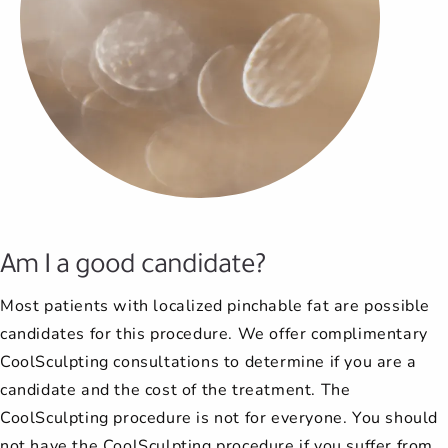
Am I a good candidate?
Most patients with localized pinchable fat are possible
candidates for this procedure. We offer complimentary
CoolSculpting consultations to determine if you are a
candidate and the cost of the treatment. The
CoolSculpting procedure is not for everyone. You should
not have the CoolSculpting procedure if you suffer from