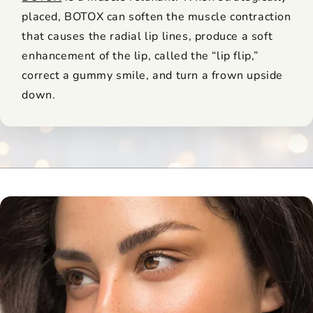
placed, BOTOX can soften the muscle contraction
that causes the radial lip lines, produce a soft
enhancement of the lip, called the “lip flip,”
correct a gummy smile, and turn a frown upside
down.