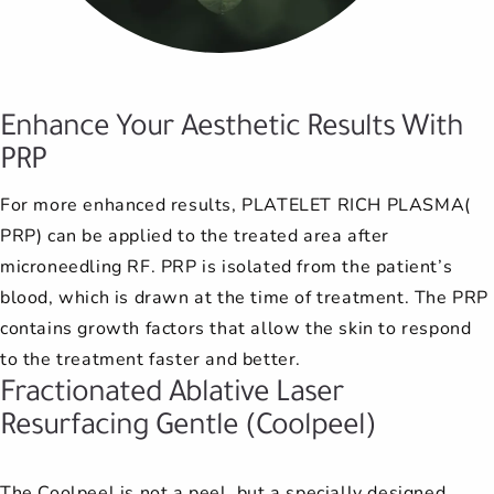
anxiety when I go to see Dr. Noll.
techniques to make her patients
answered before deciding on a
go see her, and they, too, have
recommend this office.
and helpful.
and helpful.
late, and they still managed to fit
procedure. Afterwards, she always
She is very competent and I trust
had nothing but the best things
more comfortable and have
me in within the hour. The wait is
better results. Most of my family
to say about their experience as
her completely, 100%. I highly
wants to know how I liked the
never long.
Enhance Your Aesthetic Results With
has seen Dr. Noll and has beco...
results. She has a genuine
recommend her.
well.
PRP
I'm always happy to go to my
concern that any...
For more enhanced results, PLATELET RICH PLASMA(
appointments here.
PRP) can be applied to the treated area after
microneedling RF. PRP is isolated from the patient’s
blood, which is drawn at the time of treatment. The PRP
contains growth factors that allow the skin to respond
to the treatment faster and better.
Fractionated Ablative Laser
Resurfacing Gentle (Coolpeel)
The Coolpeel is not a peel, but a specially designed