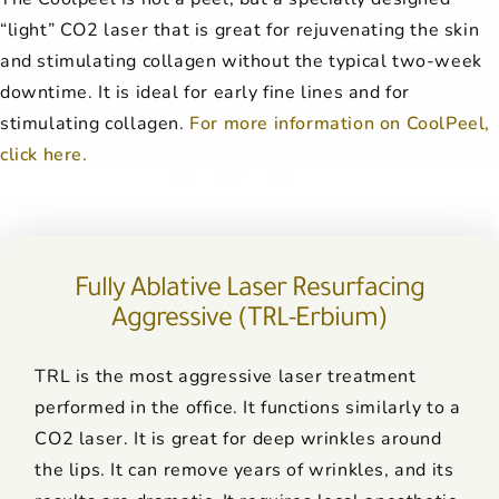
“light” CO2 laser that is great for rejuvenating the skin
and stimulating collagen without the typical two-week
downtime. It is ideal for early fine lines and for
stimulating collagen.
For more information on CoolPeel,
click here.
Fully Ablative Laser Resurfacing
Aggressive (TRL-Erbium)
TRL is the most aggressive laser treatment
performed in the office. It functions similarly to a
CO2 laser. It is great for deep wrinkles around
the lips. It can remove years of wrinkles, and its