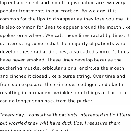
Lip enhancement and mouth rejuvenation are two very
popular treatments in our practice. As we age, it is
common for the lips to disappear as they lose volume. It
is also common for lines to appear around the mouth like
spokes on a wheel. We call these lines radial lip lines. It
is interesting to note that the majority of patients who
develop these radial lip lines, also called smoker’s lines,
have never smoked. These lines develop because the
puckering muscle, orbicularis oris, encircles the mouth
and cinches it closed like a purse string. Over time and
from sun exposure, the skin loses collagen and elastin,
resulting in permanent wrinkles or etchings as the skin
can no longer snap back from the pucker.
“Every day, I consult with patients interested in lip fillers
but worried they will have duck lips. I reassure them
that I don’t do duck.” –
Dr. Noll.