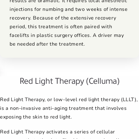
results are dramatic. It requires local anesthetic
injections for numbing and two weeks of intense
recovery. Because of the extensive recovery
period, this treatment is often paired with
facelifts in plastic surgery offices. A driver may
be needed after the treatment.
Red Light Therapy (Celluma)
Red Light Therapy, or low-level red light therapy (LLLT),
is a non-invasive anti-aging treatment that involves
exposing the skin to red light.
Red Light Therapy activates a series of cellular