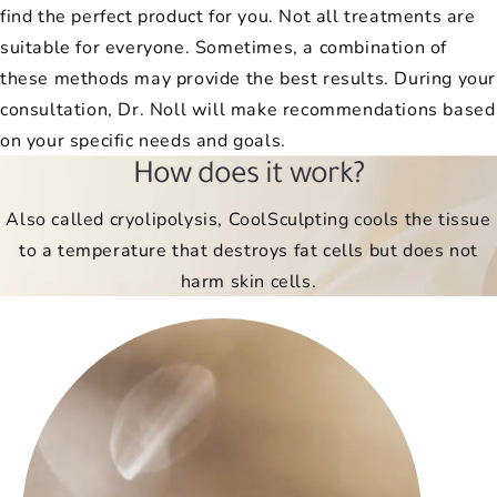
find the perfect product for you. Not all treatments are
suitable for everyone. Sometimes, a combination of
these methods may provide the best results. During your
consultation, Dr. Noll will make recommendations based
on your specific needs and goals.
How does it work?
Also called cryolipolysis, CoolSculpting cools the tissue
to a temperature that destroys fat cells but does not
harm skin cells.