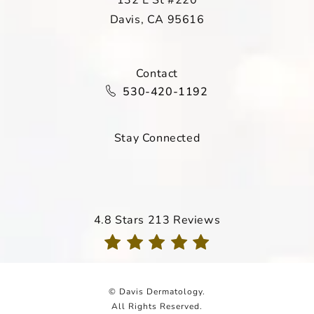
Davis, CA 95616
(opens in a new tab)
Contact
Call Davis Dermatology on the ph
530-420-1192
Stay Connected
Davis Dermatology reviews:
4.8 Stars 213 Reviews
(Opens in a new tab)
© Davis Dermatology.
All Rights Reserved.