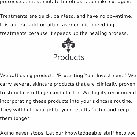
processes that stimulate fibroblasts to make collagen.
Treatments are quick, painless, and have no downtime.
It is a great add-on after laser or microneedling
treatments because it speeds up the healing process.
Products
We call using products “Protecting Your Investment.” We
carry several skincare products that are clinically proven
to stimulate collagen and elastin. We highly recommend
incorporating these products into your skincare routine.
They will help you get to your results faster and keep
them longer.
Aging never stops. Let our knowledgeable staff help you