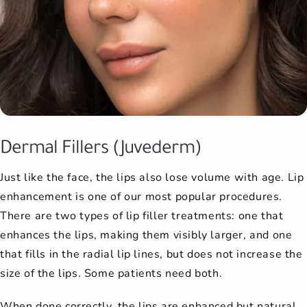
Dermal Fillers (Juvederm)
Just like the face, the lips also lose volume with age. Lip
enhancement is one of our most popular procedures.
There are two types of lip filler treatments: one that
enhances the lips, making them visibly larger, and one
that fills in the radial lip lines, but does not increase the
size of the lips. Some patients need both.
When done correctly, the lips are enhanced but natural