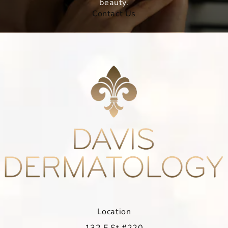
beauty.
Contact Us
Location
132 E St #220