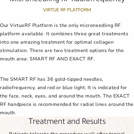
VIRTUE RF PLATFORM
Our VirtueRF Platform is the only microneedling RF
platform available. It combines three great treatments
into one amazing treatment for optimal collagen
stimulation. There are two treatment options for the
mouth area: SMART RF AND EXACT RF.
The SMART RF has 36 gold-tipped needles,
radiofrequency, and red or blue light. It is indicated for
the face, neck, eyes, and around the mouth. The EXACT
RF handpiece is recommended for radial lines around the
mouth.
Treatment and Results
Patients tolerate the procedure well after topical