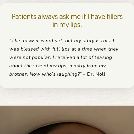
Patients always ask me if I have fillers
in my lips.
“The answer is not yet, but my story is this. I
was blessed with full lips at a time when they
were not popular. I received a lot of teasing
about the size of my lips, mostly from my
brother. Now who’s laughing?”
–
Dr. Noll