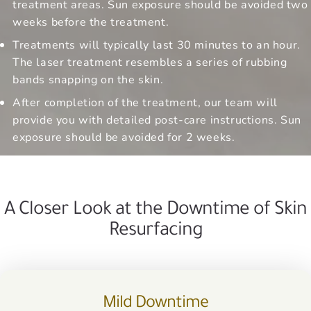
treatment areas. Sun exposure should be avoided two
weeks before the treatment.
Treatments will typically last 30 minutes to an hour.
The laser treatment resembles a series of rubbing
bands snapping on the skin.
After completion of the treatment, our team will
provide you with detailed post-care instructions. Sun
exposure should be avoided for 2 weeks.
A Closer Look at the Downtime of Skin
Resurfacing
Mild Downtime