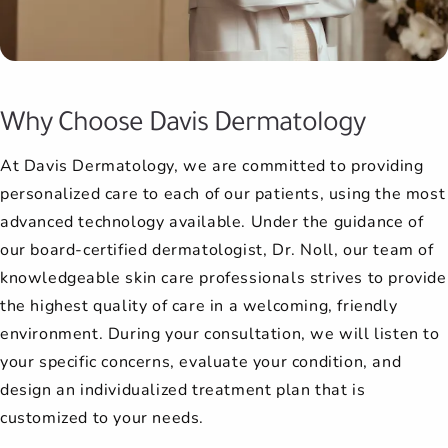
late, and they still managed to fit
procedure. Afterwards, she always
She is very competent and I trust
had nothing but the best things
more comfortable and have
me in within the hour. The wait is
better results. Most of my family
to say about their experience as
her completely, 100%. I highly
wants to know how I liked the
never long.
has seen Dr. Noll and has beco...
results. She has a genuine
recommend her.
well.
Why Choose Davis Dermatology
I'm always happy to go to my
concern that any...
At Davis Dermatology, we are committed to providing
appointments here.
personalized care to each of our patients, using the most
advanced technology available. Under the guidance of
our board-certified dermatologist, Dr. Noll, our team of
knowledgeable skin care professionals strives to provide
the highest quality of care in a welcoming, friendly
environment. During your consultation, we will listen to
your specific concerns, evaluate your condition, and
design an individualized treatment plan that is
customized to your needs.