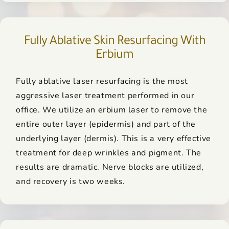
Fully Ablative Skin Resurfacing With
Erbium
Fully ablative laser resurfacing is the most
aggressive laser treatment performed in our
office. We utilize an erbium laser to remove the
entire outer layer (epidermis) and part of the
underlying layer (dermis). This is a very effective
treatment for deep wrinkles and pigment. The
results are dramatic. Nerve blocks are utilized,
and recovery is two weeks.