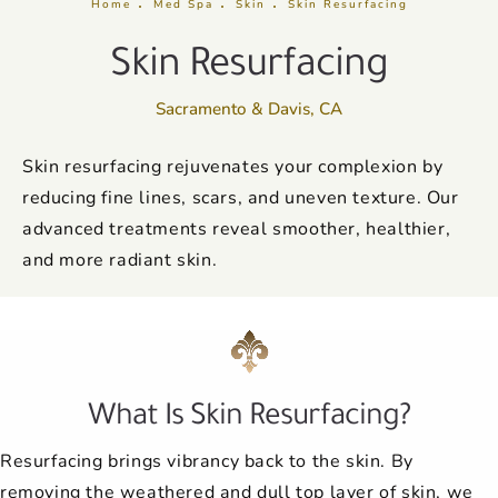
Home
Med Spa
Skin
Skin Resurfacing
Skin Resurfacing
Sacramento & Davis, CA
Skin resurfacing rejuvenates your complexion by
reducing fine lines, scars, and uneven texture. Our
advanced treatments reveal smoother, healthier,
and more radiant skin.
What Is Skin Resurfacing?
Resurfacing brings vibrancy back to the skin. By
removing the weathered and dull top layer of skin, we