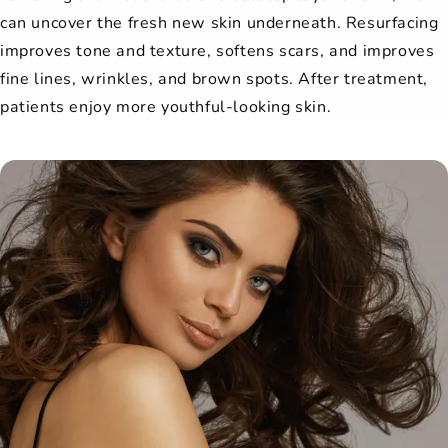
can uncover the fresh new skin underneath. Resurfacing
improves tone and texture, softens scars, and improves
fine lines, wrinkles, and brown spots. After treatment,
patients enjoy more youthful-looking skin.