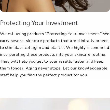
Protecting Your Investment
We call using products “Protecting Your Investment.” We
carry several skincare products that are clinically proven
to stimulate collagen and elastin. We highly recommend
incorporating these products into your skincare routine.
They will help you get to your results faster and keep
them longer. Aging never stops. Let our knowledgeable
staff help you find the perfect product for you.