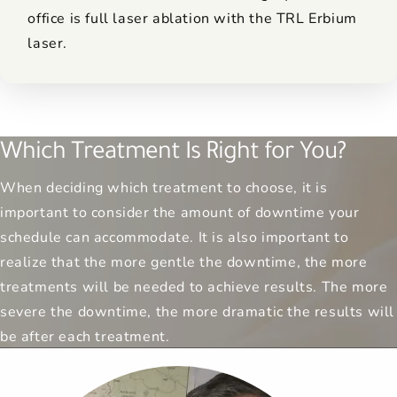
office is full laser ablation with the TRL Erbium
laser.
Which Treatment Is Right for You?
When deciding which treatment to choose, it is
important to consider the amount of downtime your
schedule can accommodate. It is also important to
realize that the more gentle the downtime, the more
treatments will be needed to achieve results. The more
severe the downtime, the more dramatic the results will
be after each treatment.