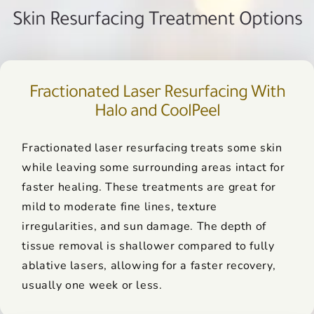
Skin Resurfacing Treatment Options
Fractionated Laser Resurfacing With
Halo and CoolPeel
Fractionated laser resurfacing treats some skin
while leaving some surrounding areas intact for
faster healing. These treatments are great for
mild to moderate fine lines, texture
irregularities, and sun damage. The depth of
tissue removal is shallower compared to fully
ablative lasers, allowing for a faster recovery,
usually one week or less.