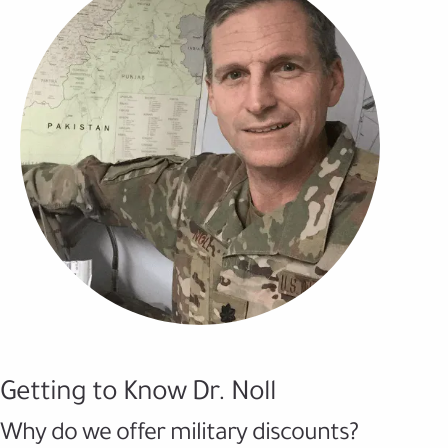
Getting to Know Dr. Noll
Why do we offer military discounts?