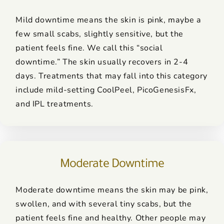
Mild downtime means the skin is pink, maybe a
few small scabs, slightly sensitive, but the
patient feels fine. We call this “social
downtime.” The skin usually recovers in 2-4
days. Treatments that may fall into this category
include mild-setting CoolPeel, PicoGenesisFx,
and IPL treatments.
Moderate Downtime
Moderate downtime means the skin may be pink,
swollen, and with several tiny scabs, but the
patient feels fine and healthy. Other people may