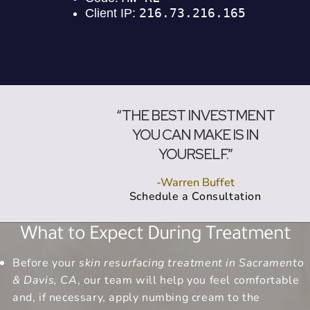
“THE BEST INVESTMENT
YOU CAN MAKE IS IN
YOURSELF.”
-Warren Buffet
Schedule a Consultation
What to Expect During Treatment
Before your
skin resurfacing treatment in Sacramento
& Davis, CA
, our team will help you feel comfortable
and, if necessary, apply numbing cream to the