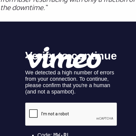
the downtime.”