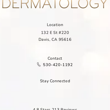
Location
132 E St #220
Davis, CA 95616
(opens in a new tab)
Contact
Call Davis Dermatology on the ph
530-420-1192
Stay Connected
Davis Dermatology reviews:
4.8 Stars 213 Reviews