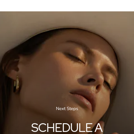
Next Steps
SCHEDULE A