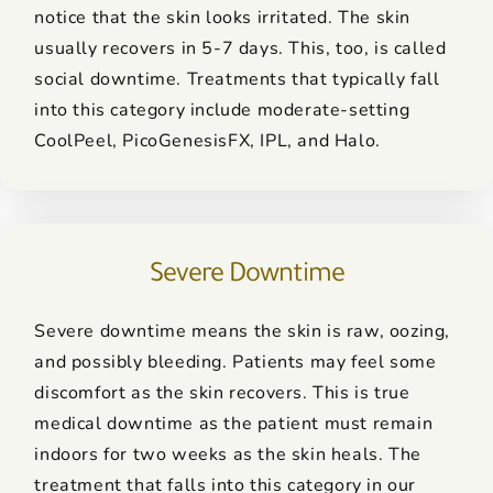
notice that the skin looks irritated. The skin
usually recovers in 5-7 days. This, too, is called
social downtime. Treatments that typically fall
into this category include moderate-setting
CoolPeel, PicoGenesisFX, IPL, and Halo.
Severe Downtime
Severe downtime means the skin is raw, oozing,
and possibly bleeding. Patients may feel some
discomfort as the skin recovers. This is true
medical downtime as the patient must remain
indoors for two weeks as the skin heals. The
treatment that falls into this category in our