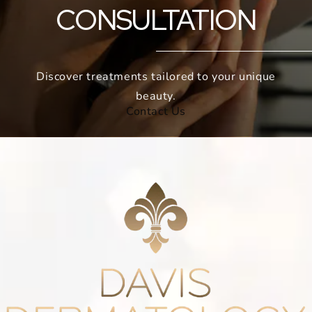
CONSULTATION
Discover treatments tailored to your unique
beauty.
Contact Us