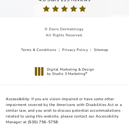
(Opens in a new tab)
© Davis Dermatology.
All Rights Reserved.
Terms & Conditions
Privacy Policy
Sitemap
Digital Marketing & Design
by Studio 3 Marketing
®
(opens in a new tab)
Accessibility:
If you are vision-impaired or have some other
impairment covered by the Americans with Disabilities Act or a
similar law, and you wish to discuss potential accommodations
related to using this website, please contact our Accessibility
Manager at
(530) 756-5758
.