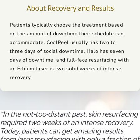
About Recovery and Results
Patients typically choose the treatment based
on the amount of downtime their schedule can
accommodate. CoolPeel usually has two to
three days of social downtime. Halo has seven
days of downtime, and full-face resurfacing with
an Erbium laser is two solid weeks of intense
recovery.
“In the not-too-distant past, skin resurfacing
required two weeks of an intense recovery.
Today, patients can get amazing results
from laser resurfacing with only a fraction of