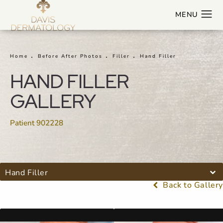
Home
Before After Photos
Filler
Hand Filler
HAND FILLER
GALLERY
Patient 902228
Hand Filler
Back to Gallery