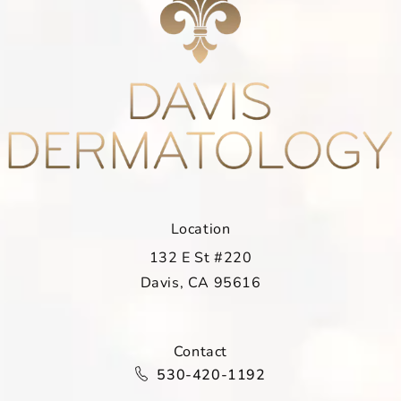
Location
132 E St #220
Davis, CA 95616
(opens in a new tab)
Contact
Call Davis Dermatology on the ph
530-420-1192