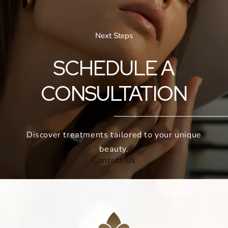
Next Steps
SCHEDULE A
CONSULTATION
Discover treatments tailored to your unique
beauty.
Contact Us