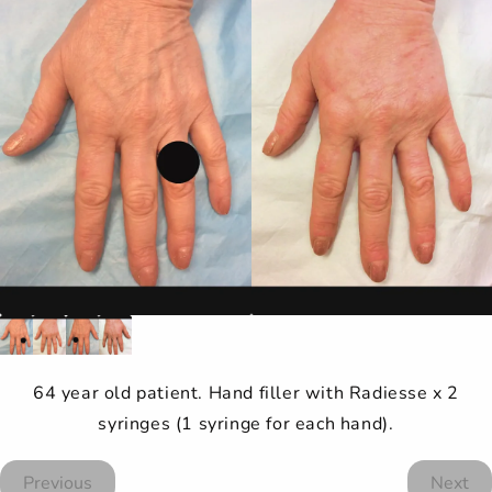
64 year old patient. Hand filler with Radiesse x 2
syringes (1 syringe for each hand).
Previous
Next