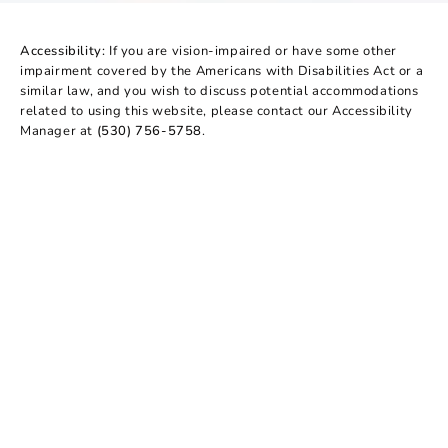
Accessibility:
If you are vision-impaired or have some other
impairment covered by the Americans with Disabilities Act or a
similar law, and you wish to discuss potential accommodations
related to using this website, please contact our Accessibility
Manager at
(530) 756-5758
.