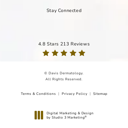
Stay Connected
Davis Dermatology reviews:
4.8 Stars 213 Reviews
(Opens in a new tab)
© Davis Dermatology.
All Rights Reserved.
Terms & Conditions
Privacy Policy
Sitemap
Digital Marketing & Design
by Studio 3 Marketing
®
(opens in a new tab)