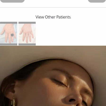
View Other Patients