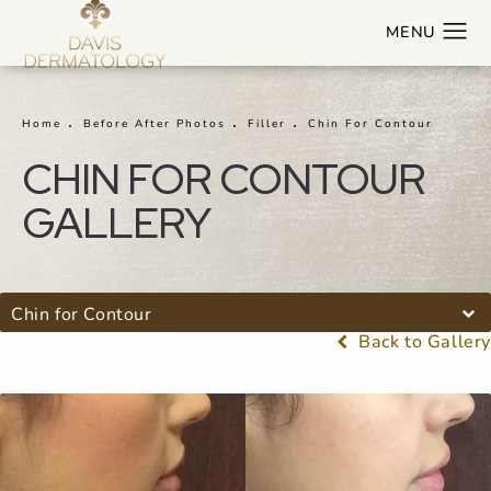
Home
Before After Photos
Filler
Chin For Contour
CHIN FOR CONTOUR
GALLERY
Chin for Contour
Back to Gallery