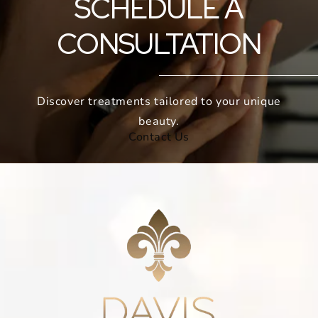
SCHEDULE A
CONSULTATION
Discover treatments tailored to your unique
beauty.
Contact Us