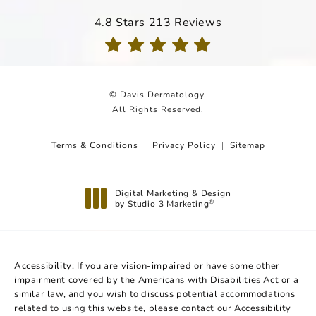
Davis Dermatology reviews:
4.8 Stars 213 Reviews
(Opens in a new tab)
© Davis Dermatology.
All Rights Reserved.
Terms & Conditions
Privacy Policy
Sitemap
Digital Marketing & Design
by Studio 3 Marketing
®
(opens in a new tab)
Accessibility:
If you are vision-impaired or have some other
impairment covered by the Americans with Disabilities Act or a
similar law, and you wish to discuss potential accommodations
related to using this website, please contact our Accessibility