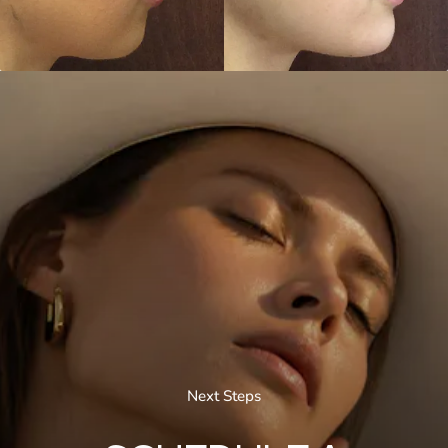
Next Steps