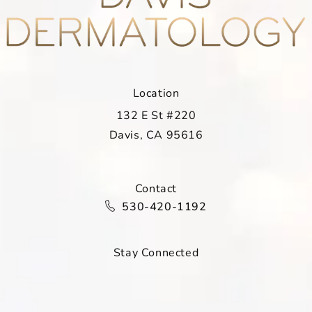
Location
132 E St #220
Davis, CA 95616
(opens in a new tab)
Contact
Call Davis Dermatology on the ph
530-420-1192
Stay Connected