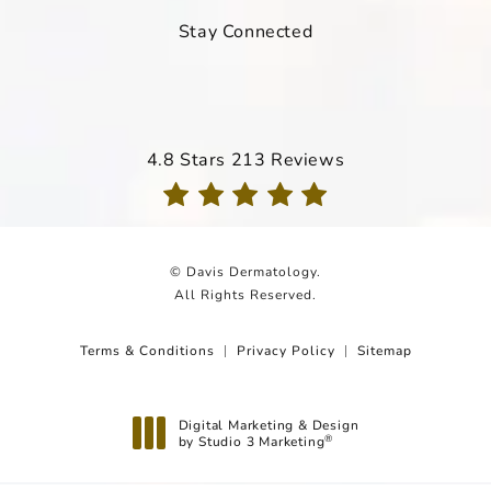
Stay Connected
Davis Dermatology reviews:
4.8 Stars 213 Reviews
(Opens in a new tab)
© Davis Dermatology.
All Rights Reserved.
Terms & Conditions
Privacy Policy
Sitemap
Digital Marketing & Design
by Studio 3 Marketing
®
(opens in a new tab)