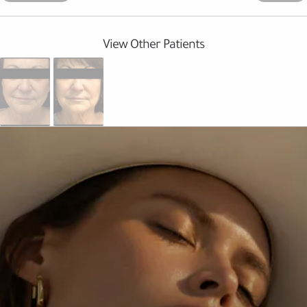
View Other Patients