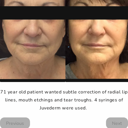
71 year old patient wanted subtle correction of radial lip
lines, mouth etchings and tear troughs. 4 syringes of
Juvederm were used.
Previous
Next