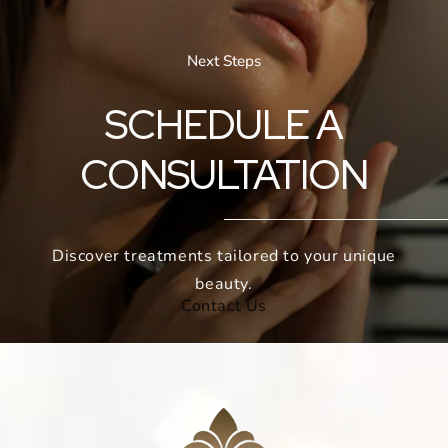
Next Steps
SCHEDULE A
CONSULTATION
Discover treatments tailored to your unique
beauty.
Contact Us