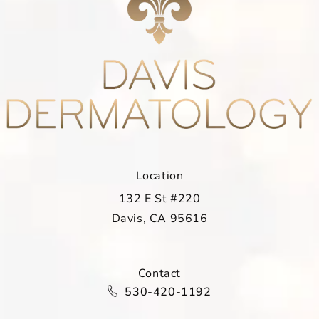
Location
132 E St #220
Davis, CA 95616
(opens in a new tab)
Contact
Call Davis Dermatology on the ph
530-420-1192