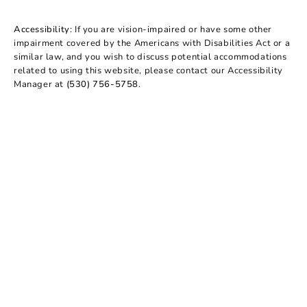
Accessibility:
If you are vision-impaired or have some other
impairment covered by the Americans with Disabilities Act or a
similar law, and you wish to discuss potential accommodations
related to using this website, please contact our Accessibility
Manager at
(530) 756-5758
.