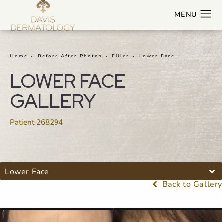
Home
Before After Photos
Filler
Lower Face
LOWER FACE
GALLERY
Patient 268294
Lower Face
Back to Gallery