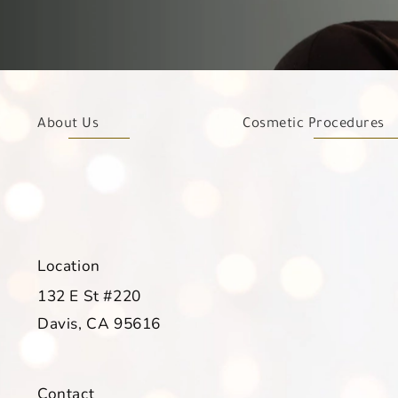
About Us
Cosmetic Procedures
Location
132 E St #220
Davis, CA 95616
(opens in a new tab)
Contact