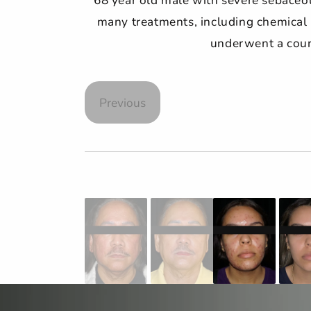
many treatments, including chemical p
underwent a cours
Previous