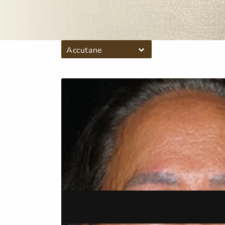
Accutane