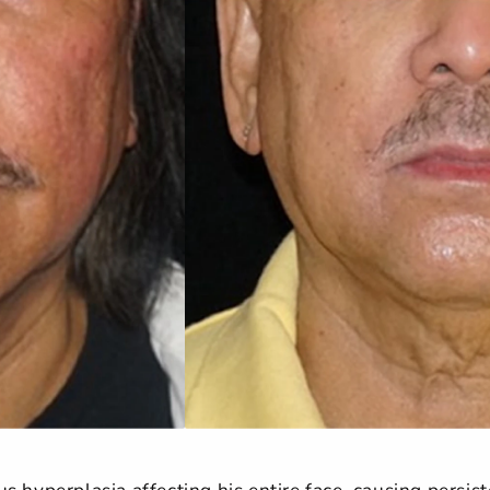
 hyperplasia affecting his entire face, causing persiste