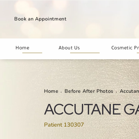
Book an Appointment
Home
About Us
Cosmetic P
Home
Before After Photos
Accuta
ACCUTANE G
Patient 130307