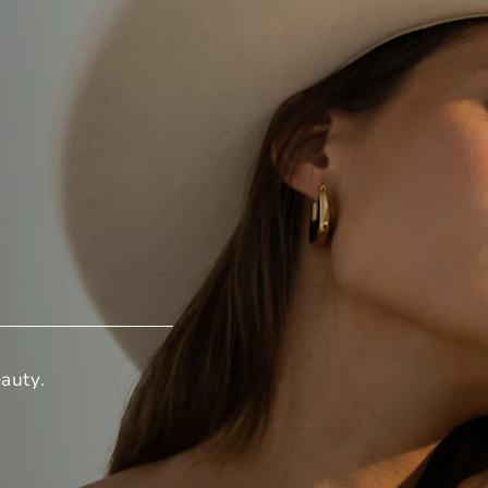
auty.