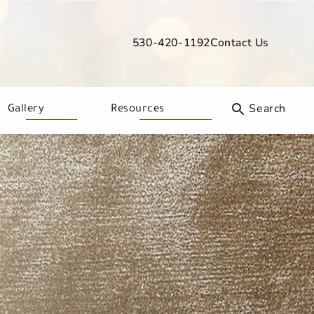
530-420-1192
Contact Us
Give Davis Dermatology a phone call
Gallery
Resources