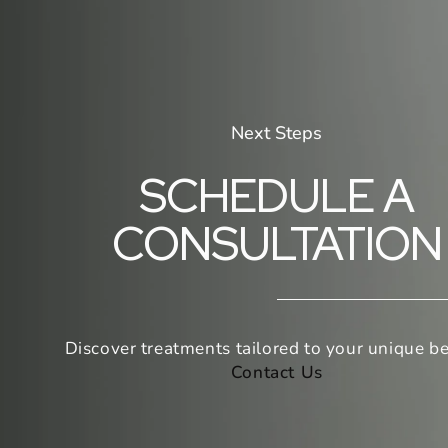
Next Steps
SCHEDULE A
CONSULTATION
Discover treatments tailored to your unique be
Contact Us