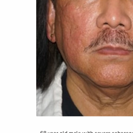
68 year old male with severe sebaceous