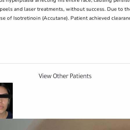
eels and laser treatments, without success. Due to the 
e of Isotretinoin (Accutane). Patient achieved clearan
View Other Patients