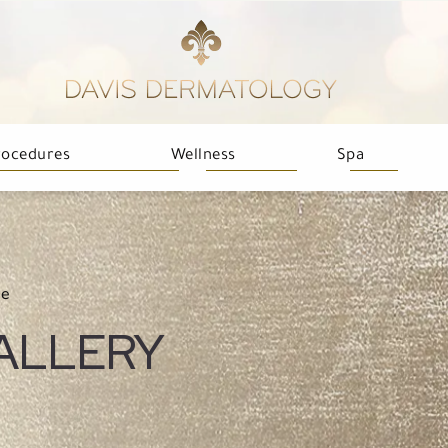
rocedures
Wellness
Spa
ne
ALLERY