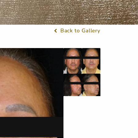
Back to Gallery