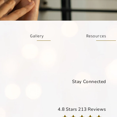
Gallery
Resources
Stay Connected
Davis Dermatology reviews
4.8 Stars 213 Reviews