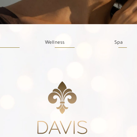
Wellness
Spa