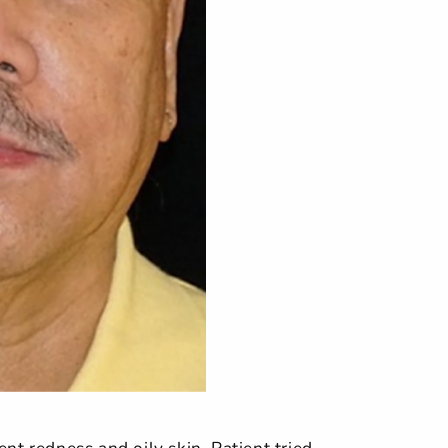
nt redness and oily skin. Patient tried