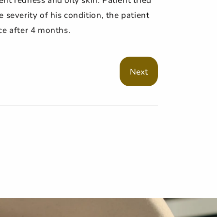
severity of his condition, the patient
ce after 4 months.
Next