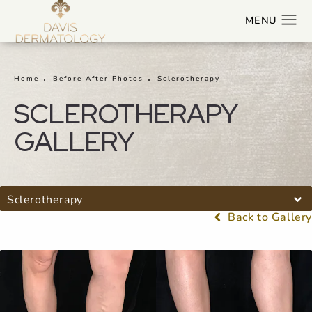
Home
Before After Photos
Sclerotherapy
SCLEROTHERAPY
GALLERY
Sclerotherapy
Back to Gallery