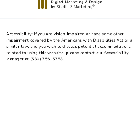
Digital Marketing & Design
by Studio 3 Marketing
®
(opens in a new tab)
Accessibility:
If you are vision-impaired or have some other
impairment covered by the Americans with Disabilities Act or a
similar law, and you wish to discuss potential accommodations
related to using this website, please contact our Accessibility
Manager at
(530) 756-5758
.