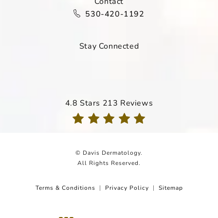
Contact
Call Davis Dermatology on the ph
530-420-1192
Stay Connected
Davis Dermatology reviews:
4.8 Stars 213 Reviews
(Opens in a new tab)
© Davis Dermatology.
All Rights Reserved.
Terms & Conditions
Privacy Policy
Sitemap