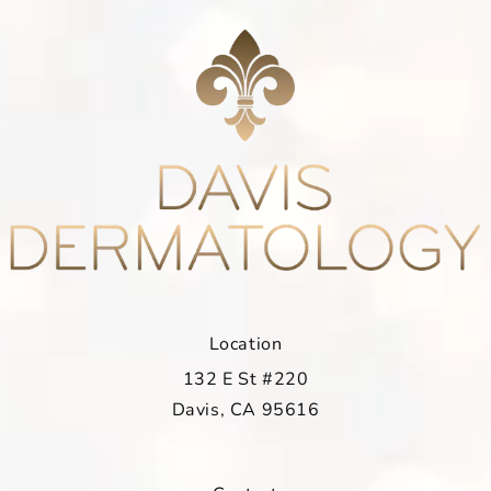
Location
132 E St #220
Davis, CA 95616
(opens in a new tab)