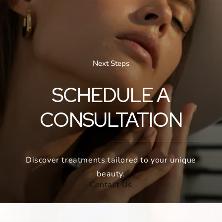
Next Steps
SCHEDULE A
CONSULTATION
Discover treatments tailored to your unique
beauty.
Contact Us