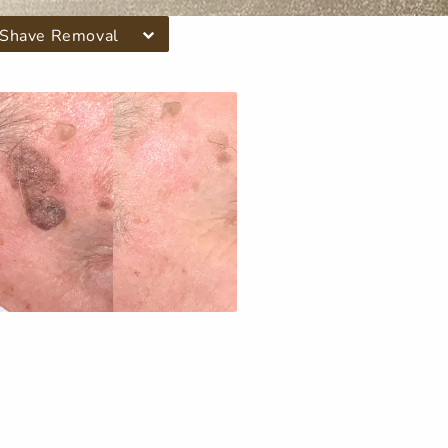
Shave Removal