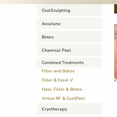
CoolSculpting
Accutane
Botox
Chemical Peel
Combined Treatments
Filler and Botox
Filler & Excel V
Halo, Filler & Botox
Virtue RF & CoolPeel
Cryotherapy