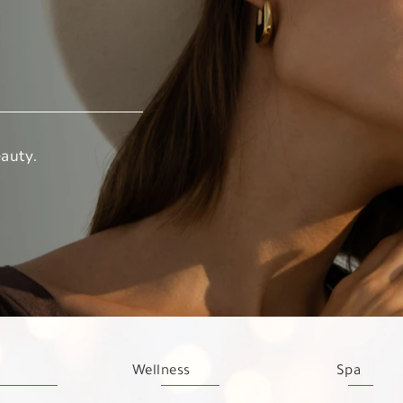
auty.
Wellness
Spa