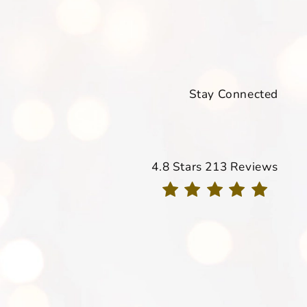
Stay Connected
Davis Dermatology reviews
4.8 Stars 213 Reviews
(Opens in a new tab)