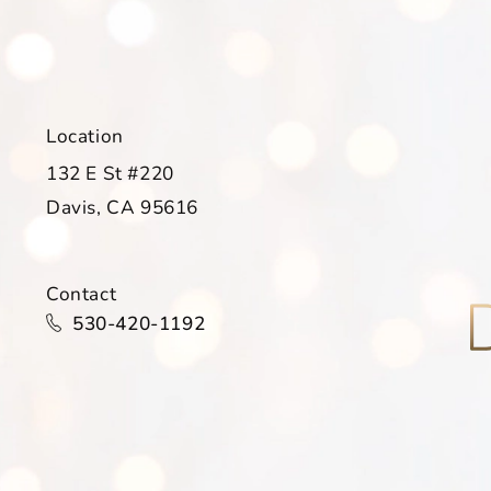
Location
132 E St #220
Davis, CA 95616
(opens in a new tab)
Contact
Call Davis Dermatology on the phone at
530-420-1192