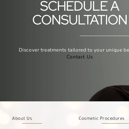
SCHEDULE A
CONSULTATION
Discover treatments tailored to your unique be
Contact Us
About Us
Cosmetic Procedures