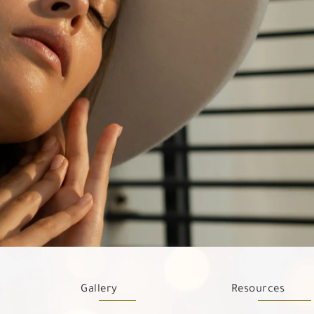
Gallery
Resources