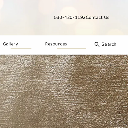
530-420-1192
Contact Us
Give Davis Dermatology a phone call
Gallery
Resources