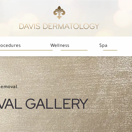
rocedures
Wellness
Spa
Removal
VAL GALLERY