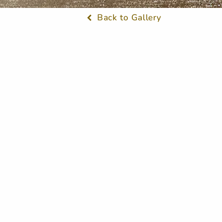
Back to Gallery