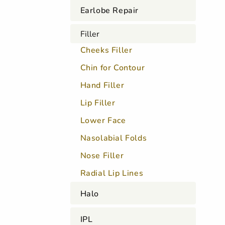
Earlobe Repair
Filler
Cheeks Filler
Chin for Contour
Hand Filler
Lip Filler
Lower Face
Nasolabial Folds
Nose Filler
Radial Lip Lines
Halo
IPL