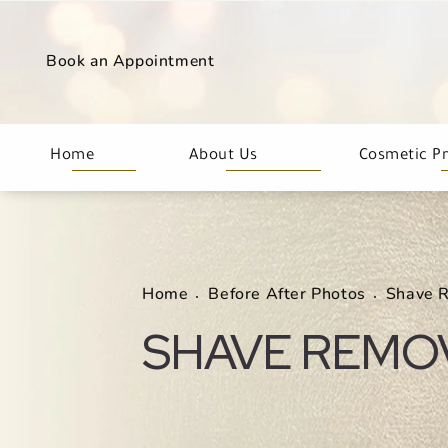
Book an Appointment
Home
About Us
Cosmetic P
Home
Before After Photos
Shave 
SHAVE REMO