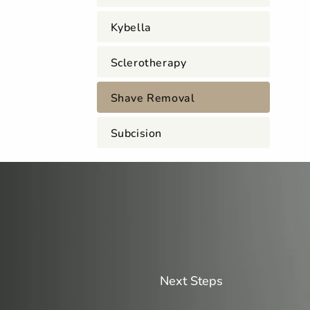
Kybella
Sclerotherapy
Shave Removal
Subcision
Next Steps