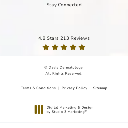
Stay Connected
Davis Dermatology reviews:
4.8 Stars 213 Reviews
(Opens in a new tab)
© Davis Dermatology.
All Rights Reserved.
Terms & Conditions
Privacy Policy
Sitemap
Digital Marketing & Design
by Studio 3 Marketing
®
(opens in a new tab)