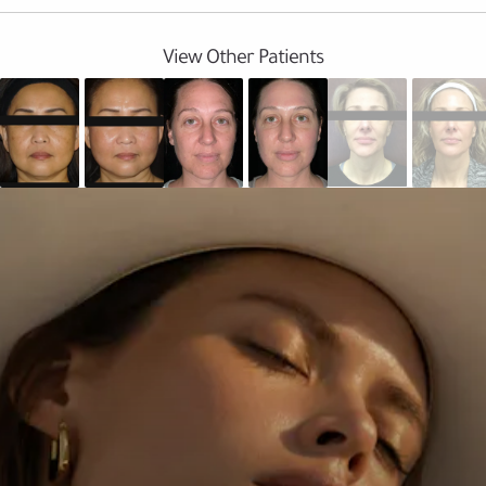
View Other Patients