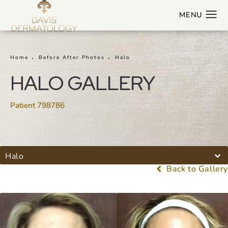
Home
Before After Photos
Halo
HALO GALLERY
Patient 798786
Halo
Back to Gallery