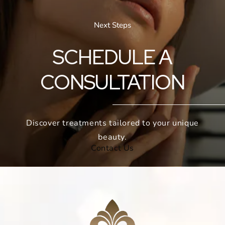
Next Steps
SCHEDULE A
CONSULTATION
Discover treatments tailored to your unique
beauty.
Contact Us