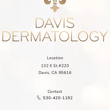
Location
132 E St #220
Davis, CA 95616
(opens in a new tab)
Contact
Call Davis Dermatology on the ph
530-420-1192