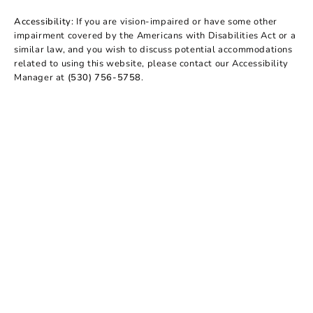
Accessibility:
If you are vision-impaired or have some other
impairment covered by the Americans with Disabilities Act or a
similar law, and you wish to discuss potential accommodations
related to using this website, please contact our Accessibility
Manager at
(530) 756-5758
.