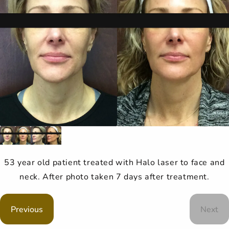
53 year old patient treated with Halo laser to face and
neck. After photo taken 7 days after treatment.
Previous
Next