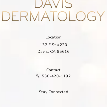
Location
132 E St #220
Davis, CA 95616
(opens in a new tab)
Contact
Call Davis Dermatology on the ph
530-420-1192
Stay Connected