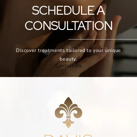
SCHEDULE A
CONSULTATION
Discover treatments tailored to your unique
beauty.
Contact Us