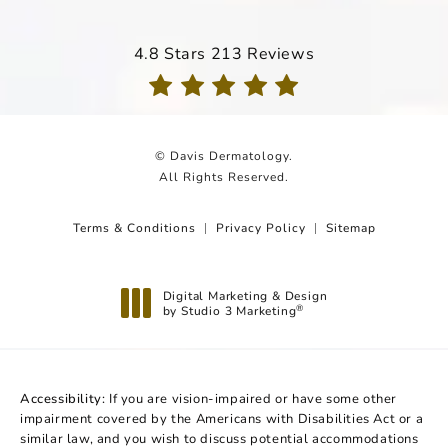
Davis Dermatology reviews:
4.8 Stars 213 Reviews
(Opens in a new tab)
© Davis Dermatology.
All Rights Reserved.
Terms & Conditions
Privacy Policy
Sitemap
Digital Marketing & Design
by Studio 3 Marketing
®
(opens in a new tab)
Accessibility:
If you are vision-impaired or have some other
impairment covered by the Americans with Disabilities Act or a
similar law, and you wish to discuss potential accommodations