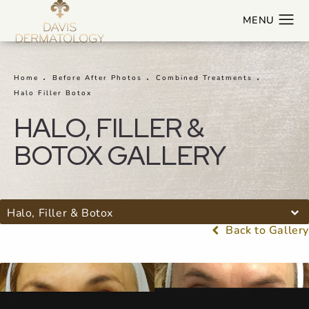
Home
Before After Photos
Combined Treatments
Halo Filler Botox
HALO, FILLER &
BOTOX GALLERY
Halo, Filler & Botox
Back to Gallery