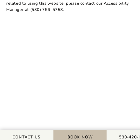
related to using this website, please contact our Accessibility
Manager at
(530) 756-5758
.
CALL DA
CONTACT US
BOOK NOW
530-420-