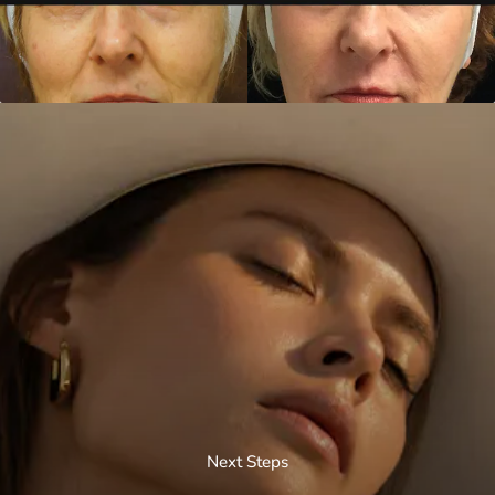
Next Steps