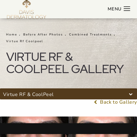
Home
Before After Photos
Combined Treatments
Virtue Rf Coolpeel
VIRTUE RF &
COOLPEEL GALLERY
Virtue RF & CoolPeel
Back to Gallery