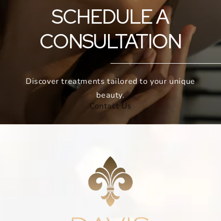
SCHEDULE A
CONSULTATION
Discover treatments tailored to your unique
beauty.
Contact Us