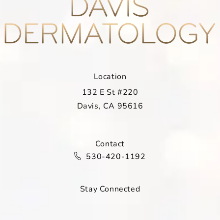
Location
132 E St #220
Davis, CA 95616
(opens in a new tab)
Contact
Call Davis Dermatology on the ph
530-420-1192
Stay Connected