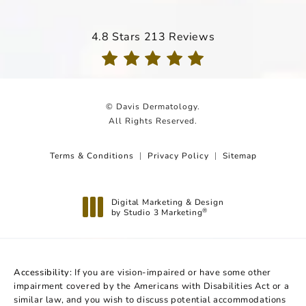
Davis Dermatology reviews:
4.8 Stars 213 Reviews
(Opens in a new tab)
© Davis Dermatology.
All Rights Reserved.
Terms & Conditions
Privacy Policy
Sitemap
Digital Marketing & Design
by Studio 3 Marketing
®
(opens in a new tab)
Accessibility:
If you are vision-impaired or have some other
impairment covered by the Americans with Disabilities Act or a
similar law, and you wish to discuss potential accommodations