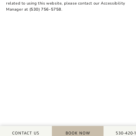
related to using this website, please contact our Accessibility
Manager at
(530) 756-5758
.
CALL DA
CONTACT US
BOOK NOW
530-420-