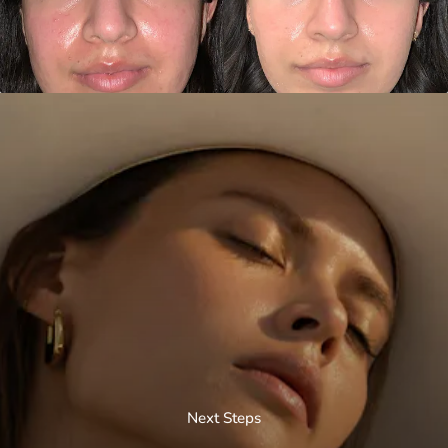
Next Steps